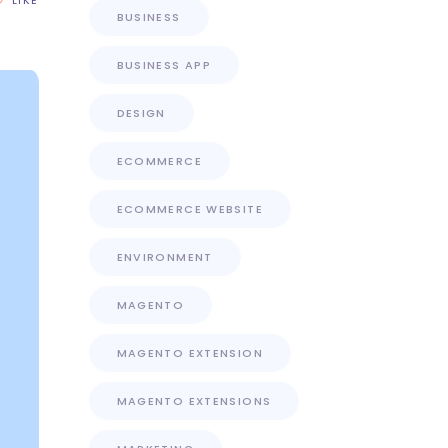
BUSINESS
BUSINESS APP
DESIGN
ECOMMERCE
ECOMMERCE WEBSITE
ENVIRONMENT
MAGENTO
MAGENTO EXTENSION
MAGENTO EXTENSIONS