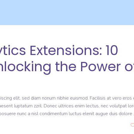
ics Extensions: 10
Unlocking the Power o
scing elit, sed diam nonum nibhie euismod. Facilisis at vero eros 
aesent luptatum zzril. Donec ultrices enim lectus, nec volutpat lo
s posuere nunc a nisl condimentum luctus elenit augue duis dolore