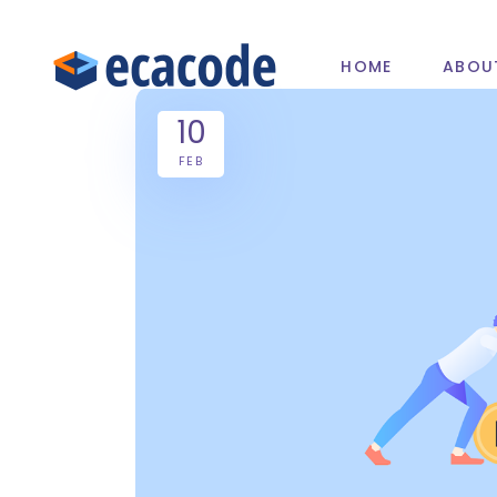
HOME
ABOU
10
FEB