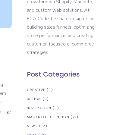
grow through Shopify, Magento,
and custom web solutions. At
ECA Code, he shares insights on
building sales funnels, optimizing
store performance, and creating
customer-focused e-commerce
strategies..
Post Categories
et
CREATIVE
(9)
rem
DESIGN
(9)
INSPIRATION
(9)
LIKE
MAGENTO EXTENSION
(21)
NEWS
(12)