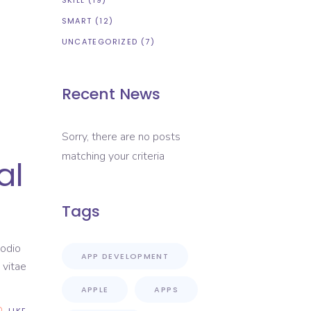
SKILL
(19)
SMART
(12)
UNCATEGORIZED
(7)
Recent News
Sorry, there are no posts
matching your criteria
al
Tags
 odio
APP DEVELOPMENT
 vitae
APPLE
APPS
LIKE