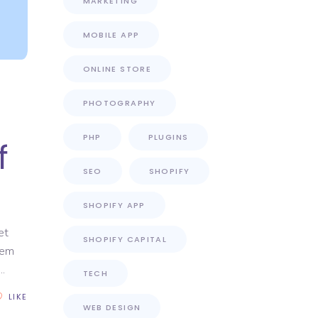
MARKETING
MOBILE APP
ONLINE STORE
PHOTOGRAPHY
PHP
PLUGINS
f
SEO
SHOPIFY
SHOPIFY APP
et
SHOPIFY CAPITAL
rem
TECH
LIKE
WEB DESIGN