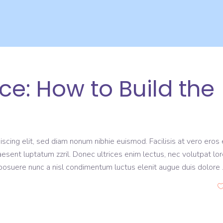
: How to Build the
scing elit, sed diam nonum nibhie euismod. Facilisis at vero eros 
aesent luptatum zzril. Donec ultrices enim lectus, nec volutpat lo
s posuere nunc a nisl condimentum luctus elenit augue duis dolore