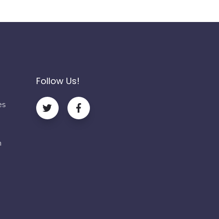
Follow Us!
es
m