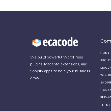
Com
HOME
We build powerful WordPress
ABOUT
plugins, Magento extensions, and
MAGEN
Shopify apps to help your business
WORDP
grow.
SHOPI
CONTA
PRIVA
TERMS