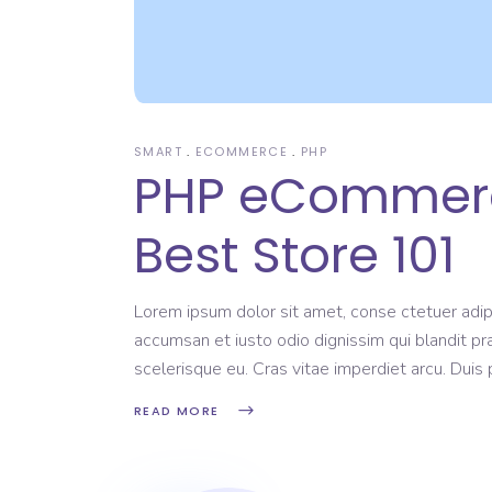
SMART
ECOMMERCE
PHP
PHP eCommerce
Best Store 101
Lorem ipsum dolor sit amet, conse ctetuer adipi
accumsan et iusto odio dignissim qui blandit pr
scelerisque eu. Cras vitae imperdiet arcu. Dui
READ MORE