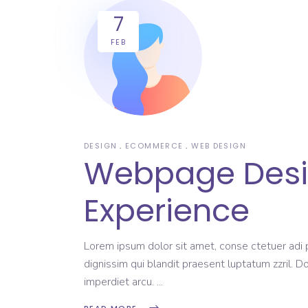
7
FEB
DESIGN
ECOMMERCE
WEB DESIGN
Webpage Design
Experience
Lorem ipsum dolor sit amet, conse ctetuer adi pi
dignissim qui blandit praesent luptatum zzril. D
imperdiet arcu.