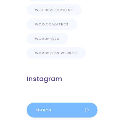
WEB DEVELOPMENT
WOOCOMMERCE
WORDPRESS
WORDPRESS WEBSITE
Instagram