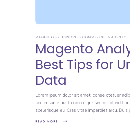
MAGENTO EXTENSION
ECOMMERCE
MAGENTO
Magento Analyt
Best Tips for 
Data
Lorem ipsum dolor sit amet, conse ctetuer adipi
accumsan et iusto odio dignissim qui blandit pr
scelerisque eu. Cras vitae imperdiet arcu. Dui
READ MORE