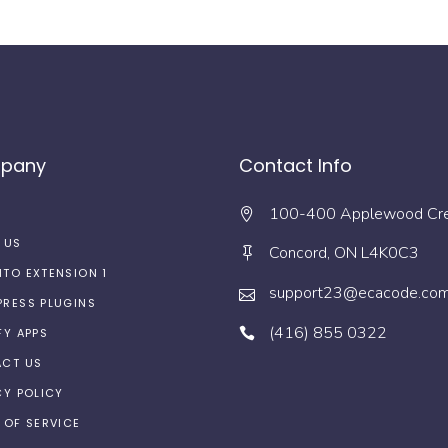
pany
Contact Info
100-400 Applewood Cr
 US
Concord, ON L4K0C3
TO EXTENSION 1
support23@ecacode.co
RESS PLUGINS
(416) 855 0322
FY APPS
CT US
CY POLICY
 OF SERVICE