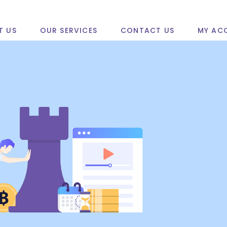
T US
OUR SERVICES
CONTACT US
MY AC