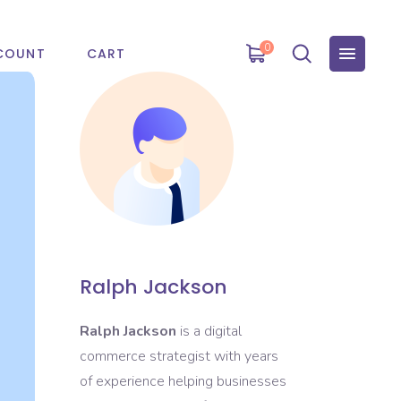
0
COUNT
CART
Ralph Jackson
Ralph Jackson
is a digital
commerce strategist with years
of experience helping businesses