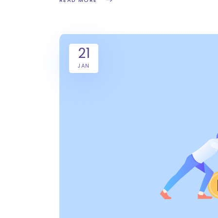
READ MORE
21
JAN