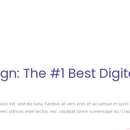
: The #1 Best Digit
sci elit, sed dia nonu. Facilisis at vero eros et accumsan et iusto
onec ultrices enim lectus, nec volutpat lorem scelerisque eu. Cras