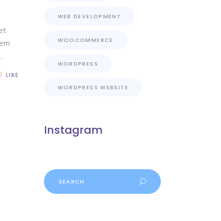
WEB DEVELOPMENT
et
WOOCOMMERCE
rem
WORDPRESS
LIKE
WORDPRESS WEBSITE
Instagram