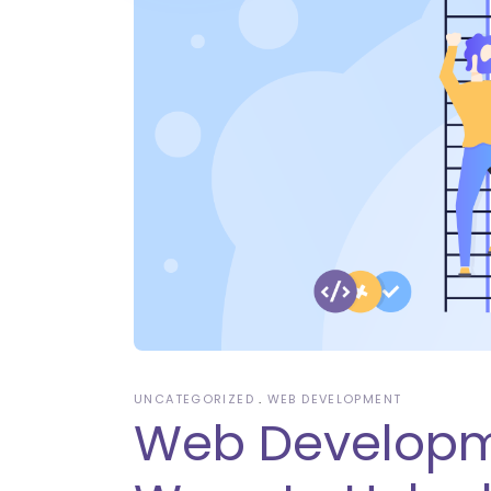
UNCATEGORIZED
WEB DEVELOPMENT
Web Developme