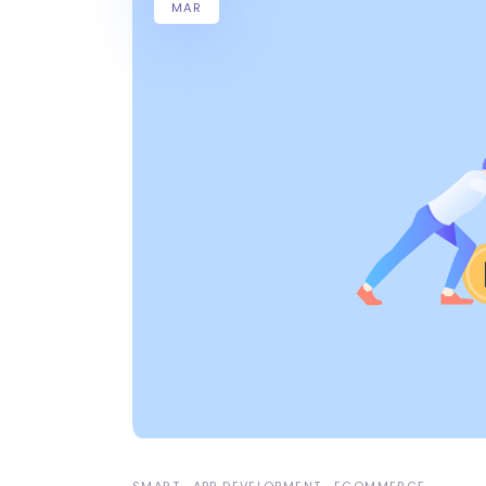
MAR
SMART
APP DEVELOPMENT
ECOMMERCE