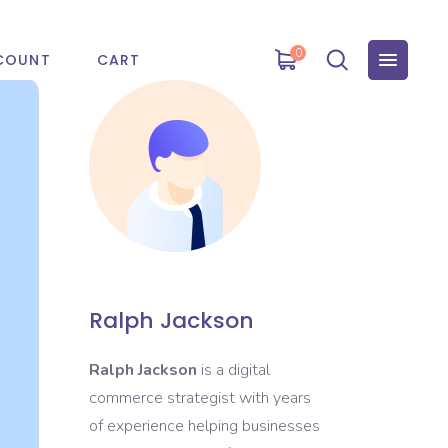
0
COUNT
CART
Ralph Jackson
Ralph Jackson
is a digital
commerce strategist with years
of experience helping businesses