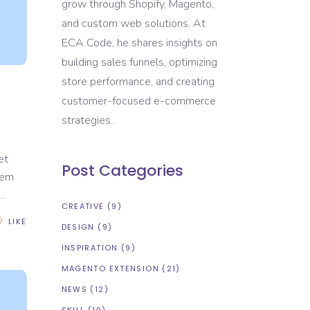
grow through Shopify, Magento,
and custom web solutions. At
ECA Code, he shares insights on
building sales funnels, optimizing
store performance, and creating
customer-focused e-commerce
strategies..
et
Post Categories
rem
CREATIVE
(9)
LIKE
DESIGN
(9)
INSPIRATION
(9)
MAGENTO EXTENSION
(21)
NEWS
(12)