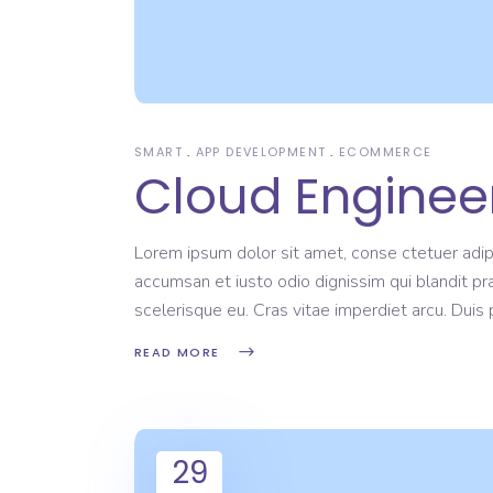
SMART
APP DEVELOPMENT
ECOMMERCE
Cloud Engineer
Lorem ipsum dolor sit amet, conse ctetuer adipi
accumsan et iusto odio dignissim qui blandit pr
scelerisque eu. Cras vitae imperdiet arcu. Dui
READ MORE
29