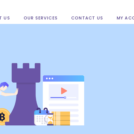
T US
OUR SERVICES
CONTACT US
MY AC