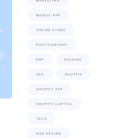
MARKETING
MOBILE APP
ONLINE STORE
PHOTOGRAPHY
PHP
PLUGINS
SEO
SHOPIFY
SHOPIFY APP
SHOPIFY CAPITAL
TECH
WEB DESIGN