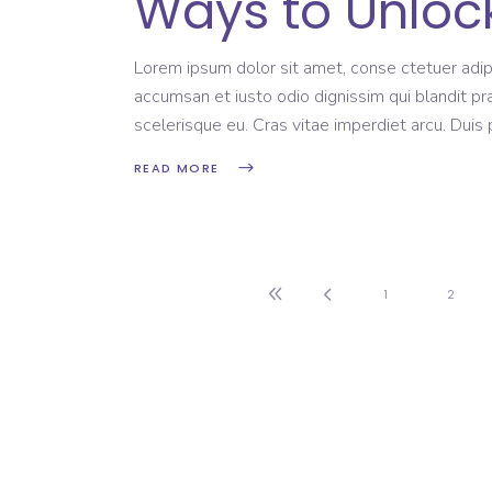
Ways to Unlock
Lorem ipsum dolor sit amet, conse ctetuer adipi
accumsan et iusto odio dignissim qui blandit pr
scelerisque eu. Cras vitae imperdiet arcu. Dui
READ MORE
1
2