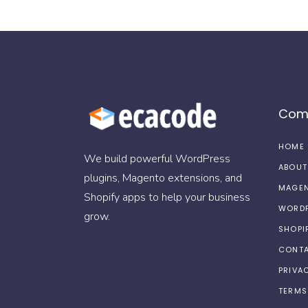
Com
HOME
We build powerful WordPress
ABOUT
plugins, Magento extensions, and
MAGEN
Shopify apps to help your business
WORDP
grow.
SHOPI
CONTA
PRIVA
TERMS