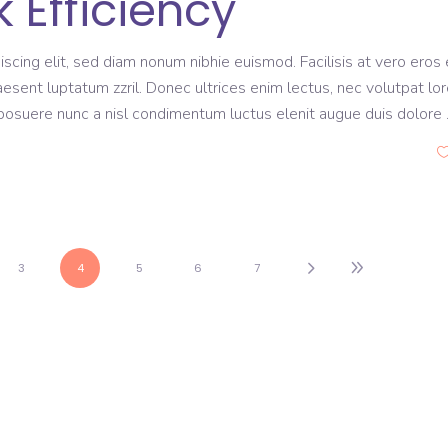
 Efficiency
scing elit, sed diam nonum nibhie euismod. Facilisis at vero eros 
aesent luptatum zzril. Donec ultrices enim lectus, nec volutpat lo
s posuere nunc a nisl condimentum luctus elenit augue duis dolore
3
4
5
6
7