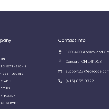
pany
Contact Info
100-400 Applewood Cr
 US
Concord, ON L4K0C3
TO EXTENSION 1
support23@ecacode.co
RESS PLUGINS
(416) 855 0322
FY APPS
CT US
CY POLICY
 OF SERVICE