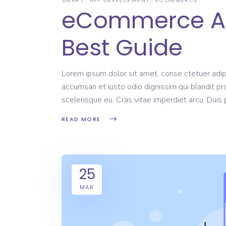
eCommerce Ap
Best Guide
Lorem ipsum dolor sit amet, conse ctetuer adipi
accumsan et iusto odio dignissim qui blandit pr
scelerisque eu. Cras vitae imperdiet arcu. Dui
READ MORE
25
MAR