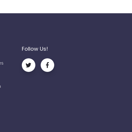
Follow Us!
es
m