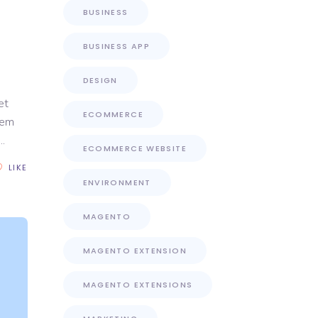
1
BUSINESS
BUSINESS APP
DESIGN
et
ECOMMERCE
rem
ECOMMERCE WEBSITE
LIKE
ENVIRONMENT
MAGENTO
MAGENTO EXTENSION
MAGENTO EXTENSIONS