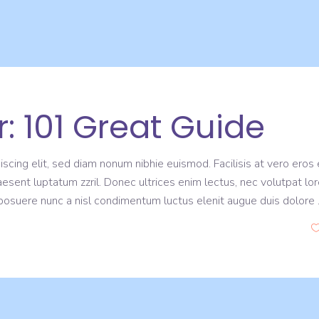
: 101 Great Guide
scing elit, sed diam nonum nibhie euismod. Facilisis at vero eros 
aesent luptatum zzril. Donec ultrices enim lectus, nec volutpat lo
s posuere nunc a nisl condimentum luctus elenit augue duis dolore