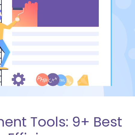
nt Tools: 9+ Best