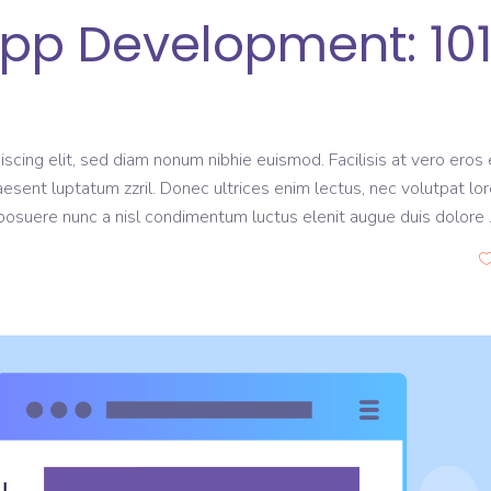
p Development: 10
scing elit, sed diam nonum nibhie euismod. Facilisis at vero eros 
aesent luptatum zzril. Donec ultrices enim lectus, nec volutpat lo
s posuere nunc a nisl condimentum luctus elenit augue duis dolore