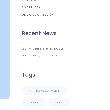
SKILL
(19)
SMART
(12)
UNCATEGORIZED
(7)
Recent News
Sorry, there are no posts
matching your criteria
Tags
APP DEVELOPMENT
APPLE
APPS