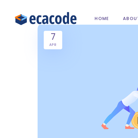
HOME
ABOU
7
APR