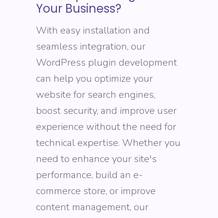
Your Business?
With easy installation and
seamless integration, our
WordPress plugin development
can help you optimize your
website for search engines,
boost security, and improve user
experience without the need for
technical expertise. Whether you
need to enhance your site's
performance, build an e-
commerce store, or improve
content management, our