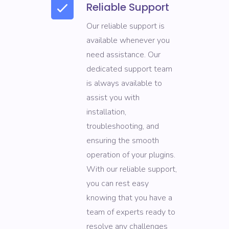
Reliable Support
Our reliable support is
available whenever you
need assistance. Our
dedicated support team
is always available to
assist you with
installation,
troubleshooting, and
ensuring the smooth
operation of your plugins.
With our reliable support,
you can rest easy
knowing that you have a
team of experts ready to
resolve any challenges