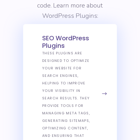
code. Learn more about
WordPress Plugins:
SEO WordPress
Plugins
THESE PLUGINS ARE
DESIGNED TO OPTIMIZE
YOUR WEBSITE FOR
SEARCH ENGINES,
HELPING TO IMPROVE
YOUR VISIBILITY IN
SEARCH RESULTS. THEY
PROVIDE TOOLS FOR
MANAGING META TAGS,
GENERATING SITEMAPS,
OPTIMIZING CONTENT,
AND ENSURING THAT