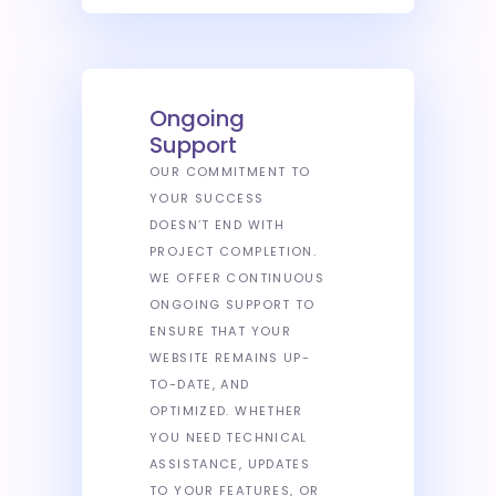
Ongoing
Support
OUR COMMITMENT TO
YOUR SUCCESS
DOESN’T END WITH
PROJECT COMPLETION.
WE OFFER CONTINUOUS
ONGOING SUPPORT TO
ENSURE THAT YOUR
WEBSITE REMAINS UP-
TO-DATE, AND
OPTIMIZED. WHETHER
YOU NEED TECHNICAL
ASSISTANCE, UPDATES
TO YOUR FEATURES, OR