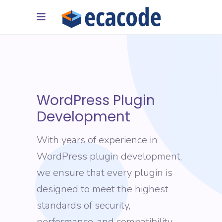
WordPress Plugin
Development
With years of experience in
WordPress plugin development,
we ensure that every plugin is
designed to meet the highest
standards of security,
performance, and compatibility,