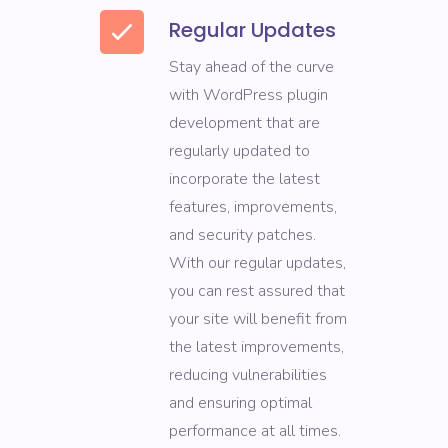
Regular Updates
Stay ahead of the curve
with WordPress plugin
development that are
regularly updated to
incorporate the latest
features, improvements,
and security patches.
With our regular updates,
you can rest assured that
your site will benefit from
the latest improvements,
reducing vulnerabilities
and ensuring optimal
performance at all times.