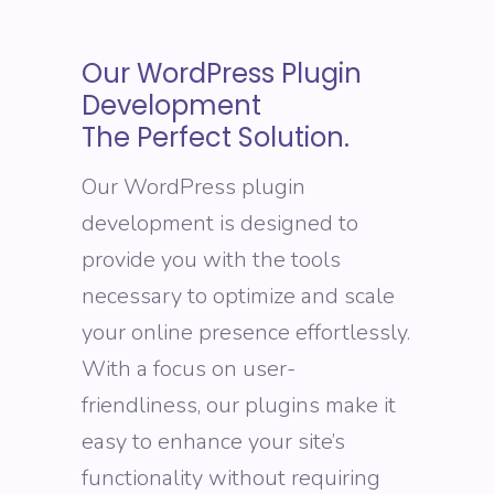
Our WordPress Plugin
Development
The Perfect Solution.
Our WordPress plugin
development is designed to
provide you with the tools
necessary to optimize and scale
your online presence effortlessly.
With a focus on user-
friendliness, our plugins make it
easy to enhance your site’s
functionality without requiring