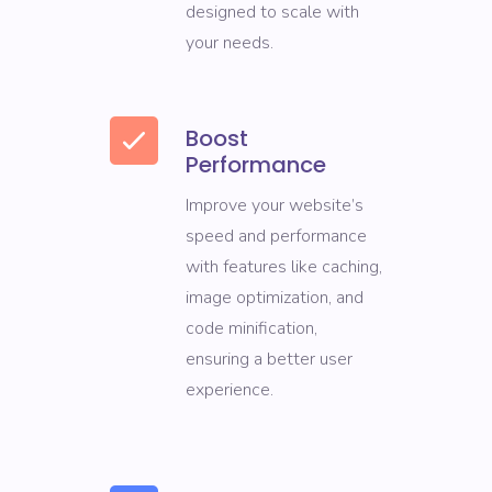
designed to scale with
your needs.
Boost
Performance
Improve your website’s
speed and performance
with features like caching,
image optimization, and
code minification,
ensuring a better user
experience.