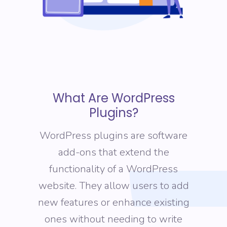
What Are WordPress
Plugins?
WordPress plugins are software
add-ons that extend the
functionality of a WordPress
website. They allow users to add
new features or enhance existing
ones without needing to write