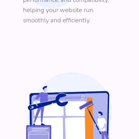
helping your website run
smoothly and efficiently.