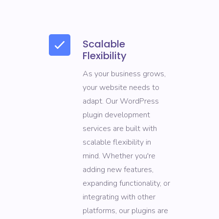
Scalable
Flexibility
As your business grows,
your website needs to
adapt. Our WordPress
plugin development
services are built with
scalable flexibility in
mind. Whether you're
adding new features,
expanding functionality, or
integrating with other
platforms, our plugins are