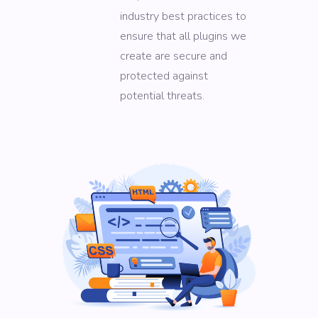
industry best practices to
ensure that all plugins we
create are secure and
protected against
potential threats.