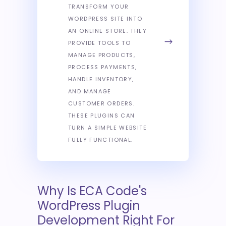
TRANSFORM YOUR
WORDPRESS SITE INTO
AN ONLINE STORE. THEY
PROVIDE TOOLS TO
MANAGE PRODUCTS,
PROCESS PAYMENTS,
HANDLE INVENTORY,
AND MANAGE
CUSTOMER ORDERS.
THESE PLUGINS CAN
TURN A SIMPLE WEBSITE
FULLY FUNCTIONAL.
Why Is ECA Code's
WordPress Plugin
Development Right For