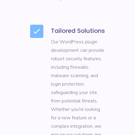
Tailored Solutions
Our WordPress plugin
development can provide
robust security features,
including firewalls,
malware scanning, and
login protection,
safeguarding your site
from potential threats.
Whether you're looking
for a new feature or a
complex integration, we
ensure our solutions are