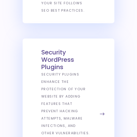
YOUR SITE FOLLOWS
SEO BEST PRACTICES.
Security
WordPress
Plugins
SECURITY PLUGINS
ENHANCE THE
PROTECTION OF YOUR
WEBSITE BY ADDING
FEATURES THAT
PREVENT HACKING
ATTEMPTS, MALWARE
INFECTIONS, AND
OTHER VULNERABILITIES.