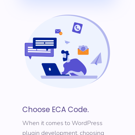
Choose ECA Code.
When it comes to WordPress
plugin development, choosing