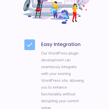
Easy Integration
Our WordPress plugin
development can
seamlessly integrate
with your existing
WordPress site, allowing
you to enhance
functionality without
disrupting your current
setup.