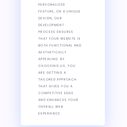
PERSONALIZED
FEATURE, OR A UNIQUE
DESIGN, OUR
DEVELOPMENT
PROCESS ENSURES
THAT YOUR WEBSITE IS
BOTH FUNCTIONAL AND
AESTHETICALLY
APPEALING. BY
CHOOSING US, YOU
ARE GETTING A
TAILORED APPROACH
THAT GIVES YOU A
COMPETITIVE EDGE
AND ENHANCES YOUR
OVERALL WEB
EXPERIENCE.