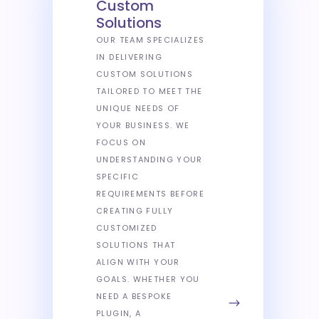
Custom
Solutions
OUR TEAM SPECIALIZES
IN DELIVERING
CUSTOM SOLUTIONS
TAILORED TO MEET THE
UNIQUE NEEDS OF
YOUR BUSINESS. WE
FOCUS ON
UNDERSTANDING YOUR
SPECIFIC
REQUIREMENTS BEFORE
CREATING FULLY
CUSTOMIZED
SOLUTIONS THAT
ALIGN WITH YOUR
GOALS. WHETHER YOU
NEED A BESPOKE
PLUGIN, A