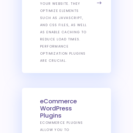
YOUR WEBSITE. THEY
OPTIMIZE ELEMENTS
SUCH AS JAVASCRIPT,
AND CSS FILES, AS WELL
AS ENABLE CACHING TO
REDUCE LOAD TIMES.
PERFORMANCE
OPTIMIZATION PLUGINS
ARE CRUCIAL.
eCommerce
WordPress
Plugins
ECOMMERCE PLUGINS
ALLOW YOU TO