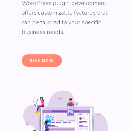
WordPress plugin development
offers customizable features that
can be tailored to your specific
business needs.
READ MORE