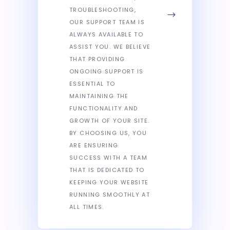
TROUBLESHOOTING,
OUR SUPPORT TEAM IS
ALWAYS AVAILABLE TO
ASSIST YOU. WE BELIEVE
THAT PROVIDING
ONGOING SUPPORT IS
ESSENTIAL TO
MAINTAINING THE
FUNCTIONALITY AND
GROWTH OF YOUR SITE.
BY CHOOSING US, YOU
ARE ENSURING
SUCCESS WITH A TEAM
THAT IS DEDICATED TO
KEEPING YOUR WEBSITE
RUNNING SMOOTHLY AT
ALL TIMES.