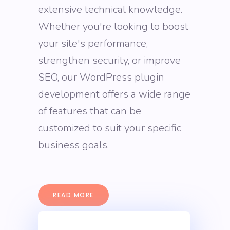
extensive technical knowledge.
Whether you're looking to boost
your site's performance,
strengthen security, or improve
SEO, our WordPress plugin
development offers a wide range
of features that can be
customized to suit your specific
business goals.
READ MORE