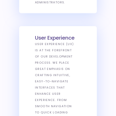
ADMINISTRATORS.
User Experience
USER EXPERIENCE (UX)
IS AT THE FOREFRONT
OF OUR DEVELOPMENT
PROCESS. WE PLACE
GREAT EMPHASIS ON
CRAFTING INTUITIVE,
EASY-TO-NAVIGATE
INTERFACES THAT
ENHANCE USER
EXPERIENCE. FROM
SMOOTH NAVIGATION
TO QUICK LOADING