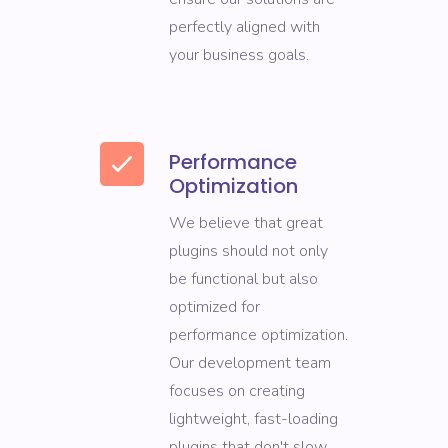
perfectly aligned with
your business goals.
Performance
Optimization
We believe that great
plugins should not only
be functional but also
optimized for
performance optimization.
Our development team
focuses on creating
lightweight, fast-loading
plugins that don't slow