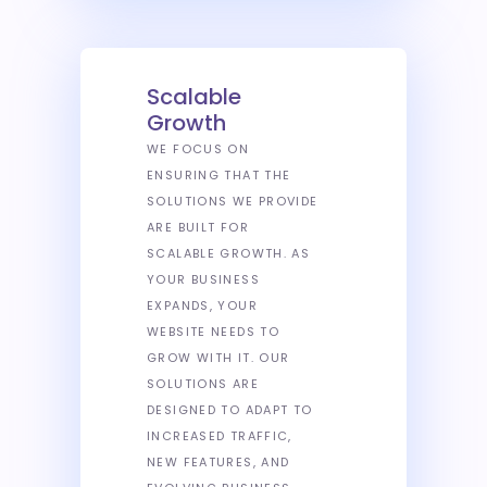
Scalable
Growth
WE FOCUS ON
ENSURING THAT THE
SOLUTIONS WE PROVIDE
ARE BUILT FOR
SCALABLE GROWTH. AS
YOUR BUSINESS
EXPANDS, YOUR
WEBSITE NEEDS TO
GROW WITH IT. OUR
SOLUTIONS ARE
DESIGNED TO ADAPT TO
INCREASED TRAFFIC,
NEW FEATURES, AND