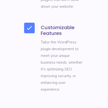
down your website.
Customizable
Features
Tailor the WordPress
plugin development to
meet your unique
business needs, whether
it's optimizing SEO,
improving security, or
enhancing user
experience.