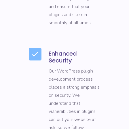
and ensure that your
plugins and site run
smoothly at all times.
Enhanced
Security
Our WordPress plugin
development process
places a strong emphasis
on security. We
understand that
vulnerabilities in plugins
can put your website at
risk, so we follow