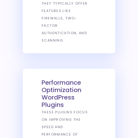
THEY TYPICALLY OFFER
FEATURES LIKE
FIREWALLS, TWO-
FACTOR
AUTHENTICATION, AND
SCANNING.
Performance
Optimization
WordPress
Plugins
THESE PLUGINS FOCUS
ON IMPROVING THE
SPEED AND
PERFORMANCE OF