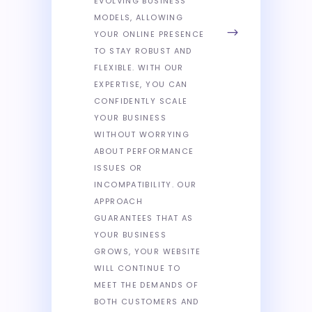
EVOLVING BUSINESS
MODELS, ALLOWING
YOUR ONLINE PRESENCE
TO STAY ROBUST AND
FLEXIBLE. WITH OUR
EXPERTISE, YOU CAN
CONFIDENTLY SCALE
YOUR BUSINESS
WITHOUT WORRYING
ABOUT PERFORMANCE
ISSUES OR
INCOMPATIBILITY. OUR
APPROACH
GUARANTEES THAT AS
YOUR BUSINESS
GROWS, YOUR WEBSITE
WILL CONTINUE TO
MEET THE DEMANDS OF
BOTH CUSTOMERS AND