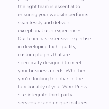
the right team is essential to
ensuring your website performs
seamlessly and delivers
exceptional user experiences.
Our team has extensive expertise
in developing high-quality,
custom plugins that are
specifically designed to meet
your business needs. Whether
you're looking to enhance the
functionality of your WordPress
site, integrate third-party
services, or add unique features