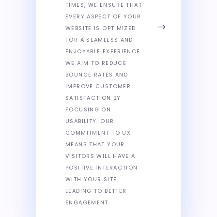
TIMES, WE ENSURE THAT
EVERY ASPECT OF YOUR
WEBSITE IS OPTIMIZED
FOR A SEAMLESS AND
ENJOYABLE EXPERIENCE.
WE AIM TO REDUCE
BOUNCE RATES AND
IMPROVE CUSTOMER
SATISFACTION BY
FOCUSING ON
USABILITY. OUR
COMMITMENT TO UX
MEANS THAT YOUR
VISITORS WILL HAVE A
POSITIVE INTERACTION
WITH YOUR SITE,
LEADING TO BETTER
ENGAGEMENT.