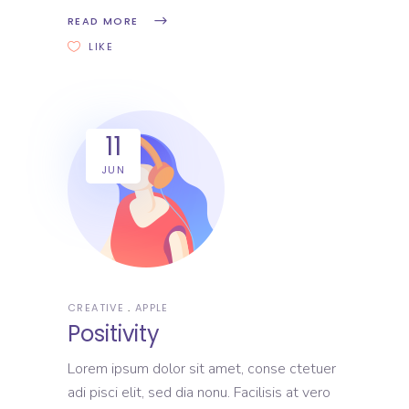
READ MORE
LIKE
11
JUN
CREATIVE
APPLE
Positivity
Lorem ipsum dolor sit amet, conse ctetuer
adi pisci elit, sed dia nonu. Facilisis at vero