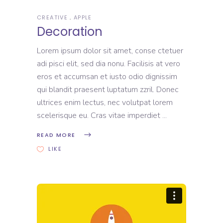
CREATIVE
APPLE
Decoration
Lorem ipsum dolor sit amet, conse ctetuer
adi pisci elit, sed dia nonu. Facilisis at vero
eros et accumsan et iusto odio dignissim
qui blandit praesent luptatum zzril. Donec
ultrices enim lectus, nec volutpat lorem
scelerisque eu. Cras vitae imperdiet
READ MORE
LIKE