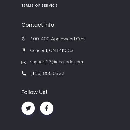
TERMS OF SERVICE
Contact Info
100-400 Applewood Cres
Concord, ON L4K0C3
support23@ecacode.com
(416) 855 0322
Follow Us!