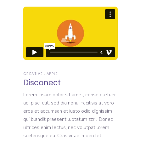
CREATIVE
APPLE
Disconect
Lorem ipsum dolor sit amet, conse ctetuer
adi pisci elit, sed dia nonu. Facilisis at vero
eros et accumsan et iusto odio dignissim
qui blandit praesent luptatum zzril. Donec
ultrices enim lectus, nec volutpat lorem
scelerisque eu. Cras vitae imperdiet