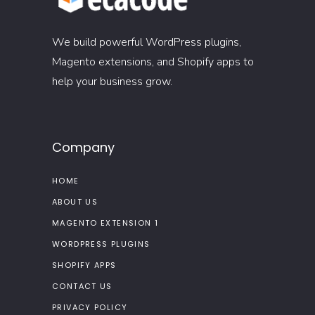
We build powerful WordPress plugins,
Magento extensions, and Shopify apps to
help your business grow.
Company
HOME
ABOUT US
MAGENTO EXTENSION 1
WORDPRESS PLUGINS
SHOPIFY APPS
CONTACT US
PRIVACY POLICY