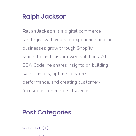
Ralph Jackson
Ralph Jackson
is a digital commerce
strategist with years of experience helping
businesses grow through Shopify,
Magento, and custom web solutions. At
ECA Code, he shares insights on building
sales funnels, optimizing store
performance, and creating customer-
focused e-commerce strategies..
Post Categories
CREATIVE
(9)