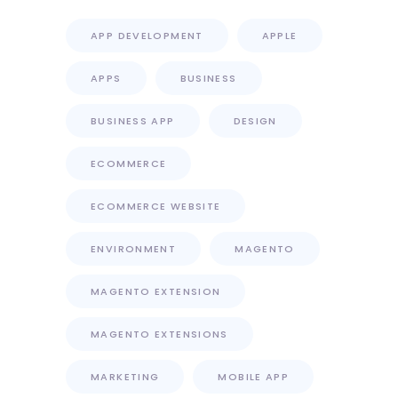
APP DEVELOPMENT
APPLE
APPS
BUSINESS
BUSINESS APP
DESIGN
ECOMMERCE
ECOMMERCE WEBSITE
ENVIRONMENT
MAGENTO
MAGENTO EXTENSION
MAGENTO EXTENSIONS
MARKETING
MOBILE APP