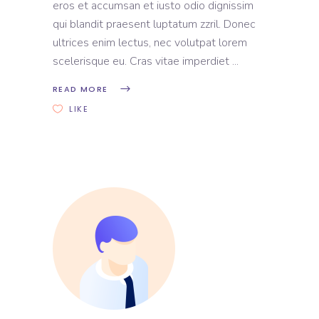
eros et accumsan et iusto odio dignissim
qui blandit praesent luptatum zzril. Donec
ultrices enim lectus, nec volutpat lorem
scelerisque eu. Cras vitae imperdiet
READ MORE
LIKE