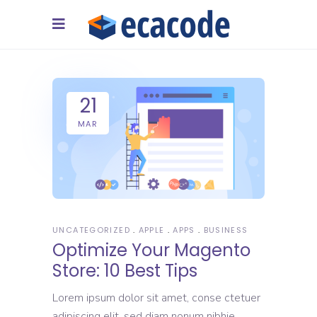
21
MAR
UNCATEGORIZED
APPLE
APPS
BUSINESS
Optimize Your Magento
Store: 10 Best Tips
Lorem ipsum dolor sit amet, conse ctetuer
adipiscing elit, sed diam nonum nibhie