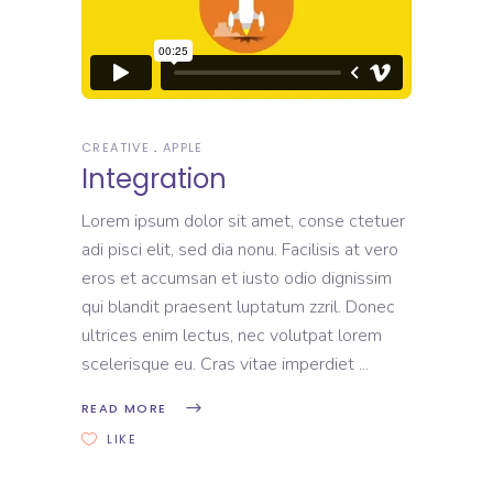
CREATIVE
APPLE
Integration
Lorem ipsum dolor sit amet, conse ctetuer
adi pisci elit, sed dia nonu. Facilisis at vero
eros et accumsan et iusto odio dignissim
qui blandit praesent luptatum zzril. Donec
ultrices enim lectus, nec volutpat lorem
scelerisque eu. Cras vitae imperdiet
READ MORE
LIKE