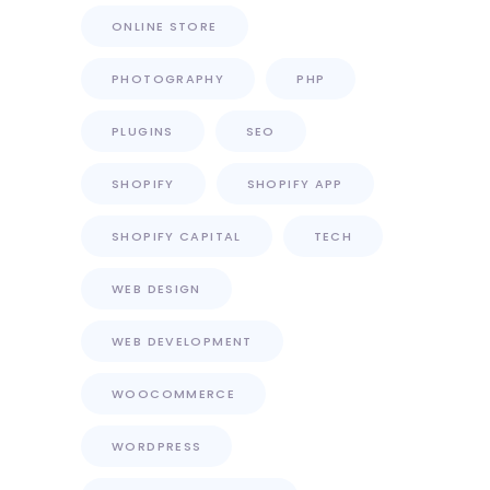
ONLINE STORE
PHOTOGRAPHY
PHP
PLUGINS
SEO
SHOPIFY
SHOPIFY APP
SHOPIFY CAPITAL
TECH
WEB DESIGN
WEB DEVELOPMENT
WOOCOMMERCE
WORDPRESS