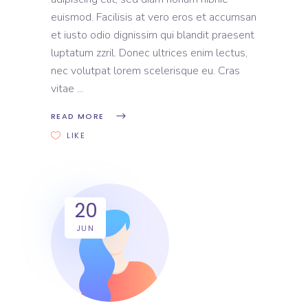
euismod. Facilisis at vero eros et accumsan
et iusto odio dignissim qui blandit praesent
luptatum zzril. Donec ultrices enim lectus,
nec volutpat lorem scelerisque eu. Cras
vitae
READ MORE
LIKE
20
JUN