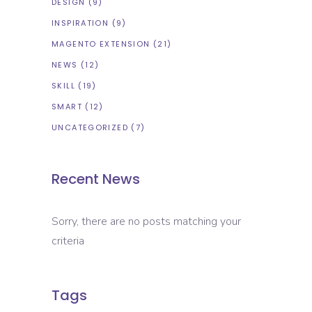
DESIGN
(9)
INSPIRATION
(9)
MAGENTO EXTENSION
(21)
NEWS
(12)
SKILL
(19)
SMART
(12)
UNCATEGORIZED
(7)
Recent News
Sorry, there are no posts matching your
criteria
Tags