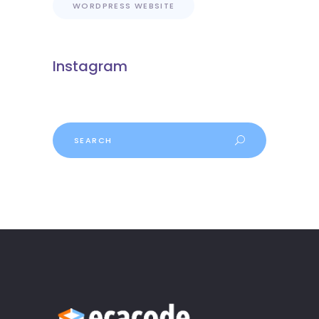
WORDPRESS WEBSITE
Instagram
Search