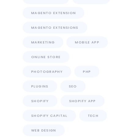
MAGENTO EXTENSION
MAGENTO EXTENSIONS
MARKETING
MOBILE APP
ONLINE STORE
PHOTOGRAPHY
PHP
PLUGINS
SEO
SHOPIFY
SHOPIFY APP
SHOPIFY CAPITAL
TECH
WEB DESIGN