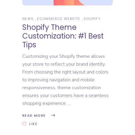
NEWS
ECOMMERCE WEBSITE
SHOPIFY
Shopify Theme
Customization: #1 Best
Tips
Customizing your Shopify theme allows
your store to reflect your brand identity.
From choosing the right layout and colors
to improving navigation and mobile
responsiveness, theme customization
ensures your customers have a seamless
shopping experience.
READ MORE
LIKE