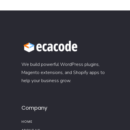
We build powerful WordPress plugins,
Magento extensions, and Shopify apps to
help your business grow.
Company
HOME