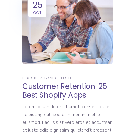
25
OCT
DESIGN
SHOPIFY
TECH
Customer Retention: 25
Best Shopify Apps
Lorem ipsum dolor sit amet, conse ctetuer
adipiscing elit, sed diam nonum nibhie
euismod. Facilisis at vero eros et accumsan
et iusto odio dignissim qui blandit praesent