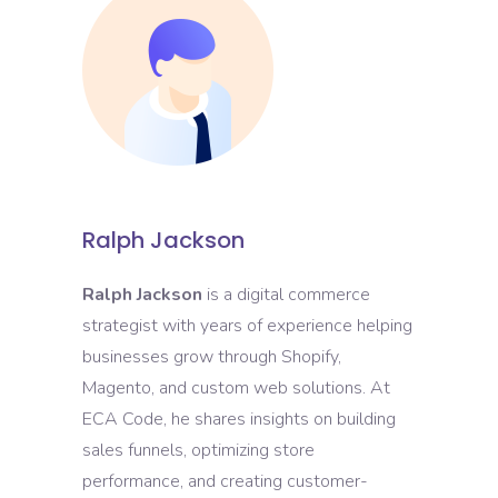
Ralph Jackson
Ralph Jackson
is a digital commerce
strategist with years of experience helping
businesses grow through Shopify,
Magento, and custom web solutions. At
ECA Code, he shares insights on building
sales funnels, optimizing store
performance, and creating customer-