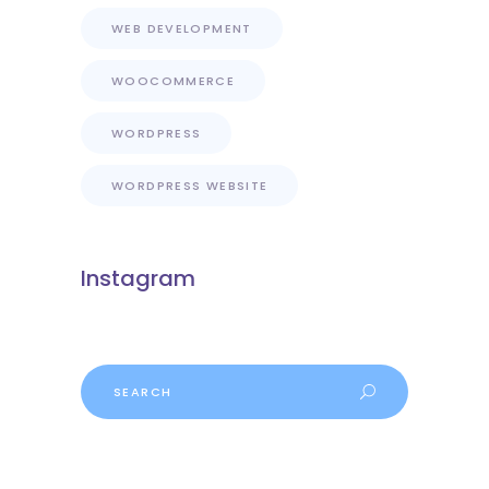
WEB DEVELOPMENT
WOOCOMMERCE
WORDPRESS
WORDPRESS WEBSITE
Instagram
Search