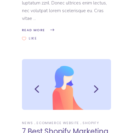
luptatum zzril. Donec ultrices enim lectus,
nec volutpat lorem scelerisque eu. Cras
vitae
READ MORE
LIKE
NEWS
ECOMMERCE WEBSITE
SHOPIFY
7 Best Shopify Marketing