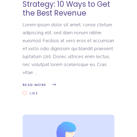
Strategy: 10 Ways to Get
the Best Revenue
Lorem ipsum dolor sit amet, conse ctetuer
adipiscing elit, sed diam nonum nibhie
euismod. Facilisis at vero eros et accumsan
et iusto odio dignissim qui blandit praesent
luptatum zzril. Donec ultrices enim lectus,
nec volutpat lorem scelerisque eu. Cras
vitae
READ MORE
LIKE