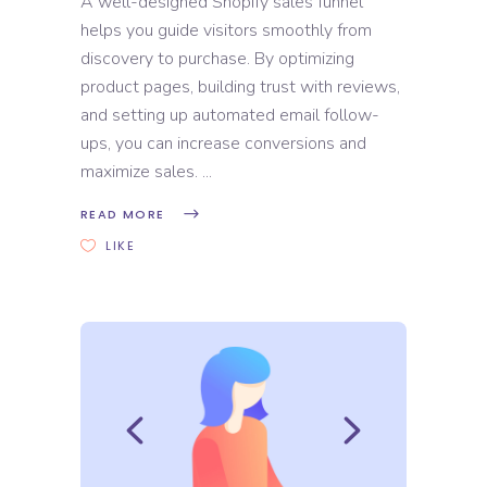
A well-designed Shopify sales funnel
helps you guide visitors smoothly from
discovery to purchase. By optimizing
product pages, building trust with reviews,
and setting up automated email follow-
ups, you can increase conversions and
maximize sales.
READ MORE
LIKE