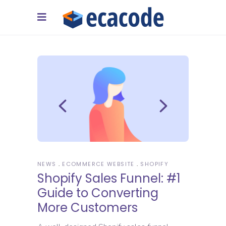
NEWS
ECOMMERCE WEBSITE
SHOPIFY
Shopify Sales Funnel: #1
Guide to Converting
More Customers