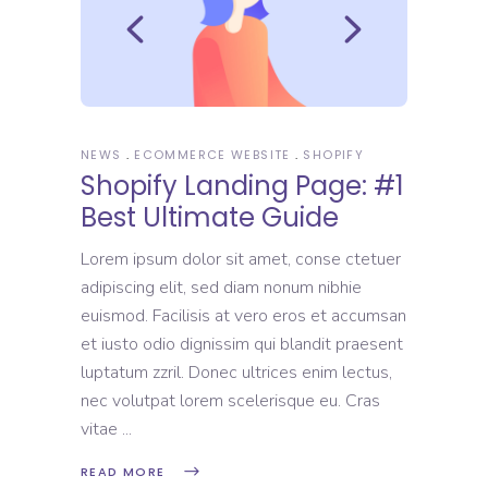
NEWS
ECOMMERCE WEBSITE
SHOPIFY
Shopify Landing Page: #1
Best Ultimate Guide
Lorem ipsum dolor sit amet, conse ctetuer
adipiscing elit, sed diam nonum nibhie
euismod. Facilisis at vero eros et accumsan
et iusto odio dignissim qui blandit praesent
luptatum zzril. Donec ultrices enim lectus,
nec volutpat lorem scelerisque eu. Cras
vitae
READ MORE