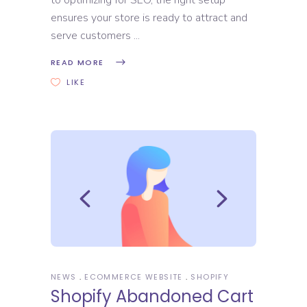
ensures your store is ready to attract and
serve customers
READ MORE
LIKE
NEWS
ECOMMERCE WEBSITE
SHOPIFY
Shopify Abandoned Cart