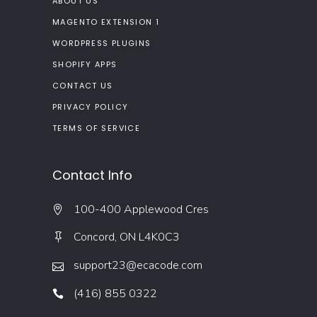
ABOUT US
MAGENTO EXTENSION 1
WORDPRESS PLUGINS
SHOPIFY APPS
CONTACT US
PRIVACY POLICY
TERMS OF SERVICE
Contact Info
100-400 Applewood Cres
Concord, ON L4K0C3
support23@ecacode.com
(416) 855 0322