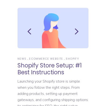
NEWS
ECOMMERCE WEBSITE
SHOPIFY
Shopify Store Setup: #1
Best Instructions
Launching your Shopify store is simple
when you follow the right steps. From
adding products, setting up payment
gateways, and configuring shipping options
to optimizing for SEO, the right setup