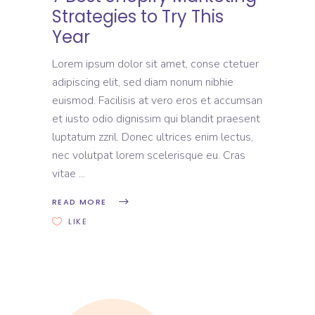
Strategies to Try This
Year
Lorem ipsum dolor sit amet, conse ctetuer
adipiscing elit, sed diam nonum nibhie
euismod. Facilisis at vero eros et accumsan
et iusto odio dignissim qui blandit praesent
luptatum zzril. Donec ultrices enim lectus,
nec volutpat lorem scelerisque eu. Cras
vitae
READ MORE
LIKE