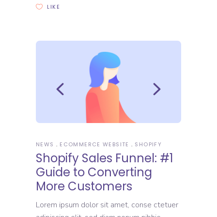
LIKE
NEWS
ECOMMERCE WEBSITE
SHOPIFY
Shopify Sales Funnel: #1
Guide to Converting
More Customers
Lorem ipsum dolor sit amet, conse ctetuer