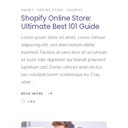
SMART
ONLINE STORE
SHOPIFY
Shopify Online Store:
Ultimate Best 101 Guide
Lorem ipsum dolor sit amet, conse ctetuer
adipiscing elit, sed diam nonum nibhie
euismod. Facilisis at vero eros et accumsan
et iusto odio dignissim qui blandit praesent
luptatum zzril. Donec ultrices enim lectus,
nec volutpat lorem scelerisque eu. Cras
vitae
READ MORE
LIKE