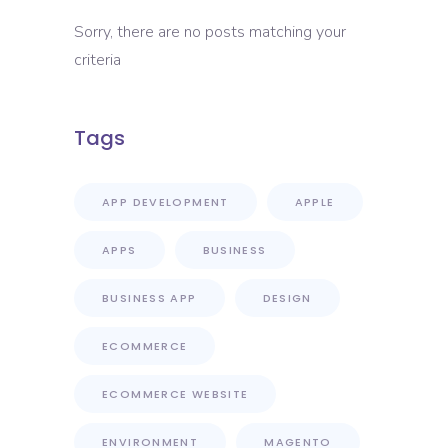
Sorry, there are no posts matching your
criteria
Tags
APP DEVELOPMENT
APPLE
APPS
BUSINESS
BUSINESS APP
DESIGN
ECOMMERCE
ECOMMERCE WEBSITE
ENVIRONMENT
MAGENTO