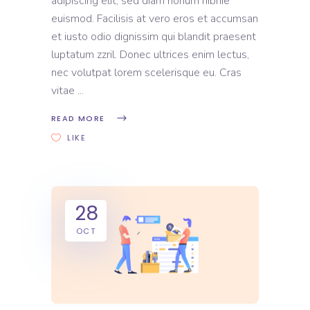
adipiscing elit, sed diam nonum nibhie
euismod. Facilisis at vero eros et accumsan
et iusto odio dignissim qui blandit praesent
luptatum zzril. Donec ultrices enim lectus,
nec volutpat lorem scelerisque eu. Cras
vitae
READ MORE
LIKE
28
OCT