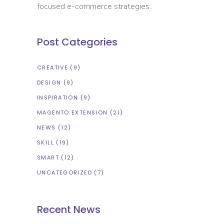
focused e-commerce strategies..
Post Categories
CREATIVE
(9)
DESIGN
(9)
INSPIRATION
(9)
MAGENTO EXTENSION
(21)
NEWS
(12)
SKILL
(19)
SMART
(12)
UNCATEGORIZED
(7)
Recent News