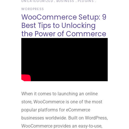
UNCATEGORIZED
BUSINESS
PLUGINS
WORDPRESS
WooCommerce Setup: 9
Best Tips to Unlocking
the Power of Commerce
When it comes to launching an online
store, WooCommerce is one of the most
popular platforms for eCommerce
businesses worldwide. Built on WordPress,
WooCommerce provides an easy-to-use,