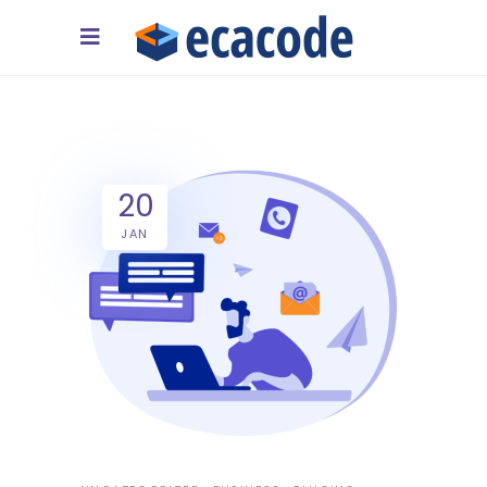
20
JAN