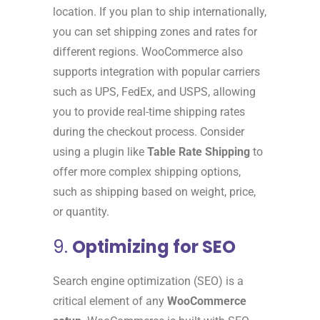
location. If you plan to ship internationally,
you can set shipping zones and rates for
different regions. WooCommerce also
supports integration with popular carriers
such as UPS, FedEx, and USPS, allowing
you to provide real-time shipping rates
during the checkout process. Consider
using a plugin like
Table Rate Shipping
to
offer more complex shipping options,
such as shipping based on weight, price,
or quantity.
9.
Optimizing for SEO
Search engine optimization (SEO) is a
critical element of any
WooCommerce