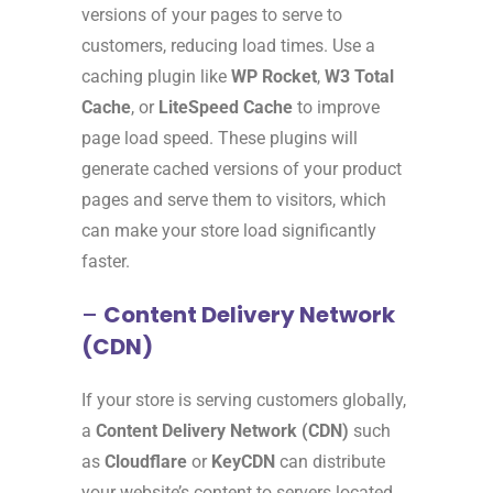
versions of your pages to serve to
customers, reducing load times. Use a
caching plugin like
WP Rocket
,
W3 Total
Cache
, or
LiteSpeed Cache
to improve
page load speed. These plugins will
generate cached versions of your product
pages and serve them to visitors, which
can make your store load significantly
faster.
–
Content Delivery Network
(CDN)
If your store is serving customers globally,
a
Content Delivery Network (CDN)
such
as
Cloudflare
or
KeyCDN
can distribute
your website’s content to servers located