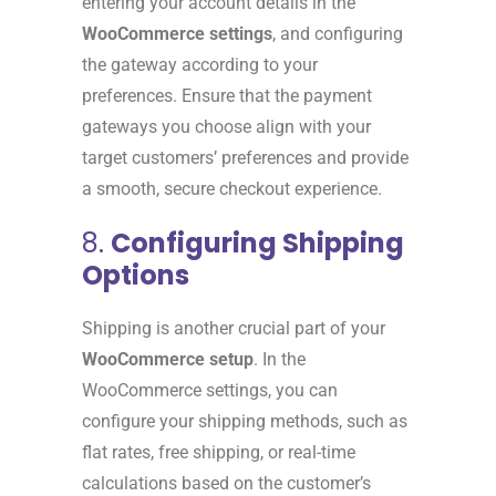
entering your account details in the
WooCommerce settings
, and configuring
the gateway according to your
preferences. Ensure that the payment
gateways you choose align with your
target customers’ preferences and provide
a smooth, secure checkout experience.
8.
Configuring Shipping
Options
Shipping is another crucial part of your
WooCommerce setup
. In the
WooCommerce settings, you can
configure your shipping methods, such as
flat rates, free shipping, or real-time
calculations based on the customer’s