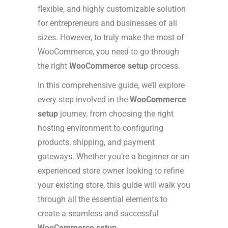
flexible, and highly customizable solution
for entrepreneurs and businesses of all
sizes. However, to truly make the most of
WooCommerce, you need to go through
the right
WooCommerce setup
process.
In this comprehensive guide, we’ll explore
every step involved in the
WooCommerce
setup
journey, from choosing the right
hosting environment to configuring
products, shipping, and payment
gateways. Whether you’re a beginner or an
experienced store owner looking to refine
your existing store, this guide will walk you
through all the essential elements to
create a seamless and successful
WooCommerce setup
.