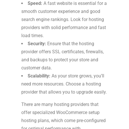
Speed:
A fast website is essential for a
smooth customer experience and good
search engine rankings. Look for hosting
providers with solid performance and fast
load times.
Security:
Ensure that the hosting
provider offers SSL certificates, firewalls,
and backups to protect your store and
customer data.
Scalability:
As your store grows, you’ll
need more resources. Choose a hosting
provider that allows you to upgrade easily.
There are many hosting providers that
offer specialized WooCommerce setup
hosting plans, which come pre-configured
for optimal performance with