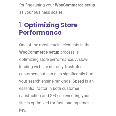
for fine-tuning your
WooCommerce setup
as your business scales.
1.
Optimizing Store
Performance
One of the most crucial elements in the
WooCommerce setup
process is
optimizing store performance. A slow-
loading website not only frustrates
customers but can also significantly hurt
your search engine rankings. Speed is an
essential factor in both customer
satisfaction and SEO, so ensuring your
site is optimized for fast loading times is
key.