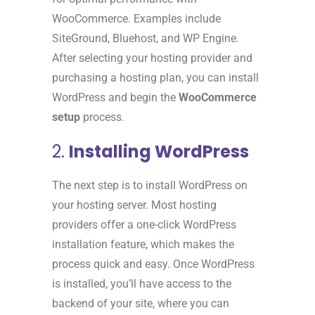
WooCommerce. Examples include
SiteGround, Bluehost, and WP Engine.
After selecting your hosting provider and
purchasing a hosting plan, you can install
WordPress and begin the
WooCommerce
setup
process.
2.
Installing WordPress
The next step is to install WordPress on
your hosting server. Most hosting
providers offer a one-click WordPress
installation feature, which makes the
process quick and easy. Once WordPress
is installed, you’ll have access to the
backend of your site, where you can