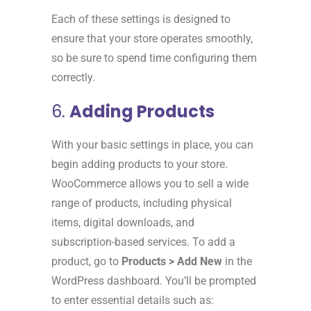
Each of these settings is designed to
ensure that your store operates smoothly,
so be sure to spend time configuring them
correctly.
6.
Adding Products
With your basic settings in place, you can
begin adding products to your store.
WooCommerce allows you to sell a wide
range of products, including physical
items, digital downloads, and
subscription-based services. To add a
product, go to
Products > Add New
in the
WordPress dashboard. You’ll be prompted
to enter essential details such as: