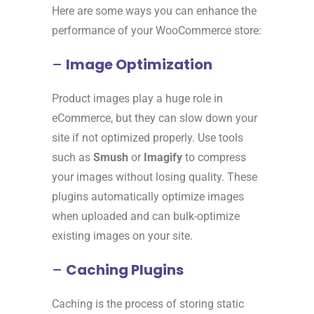
Here are some ways you can enhance the
performance of your WooCommerce store:
–
Image Optimization
Product images play a huge role in
eCommerce, but they can slow down your
site if not optimized properly. Use tools
such as
Smush
or
Imagify
to compress
your images without losing quality. These
plugins automatically optimize images
when uploaded and can bulk-optimize
existing images on your site.
–
Caching Plugins
Caching is the process of storing static