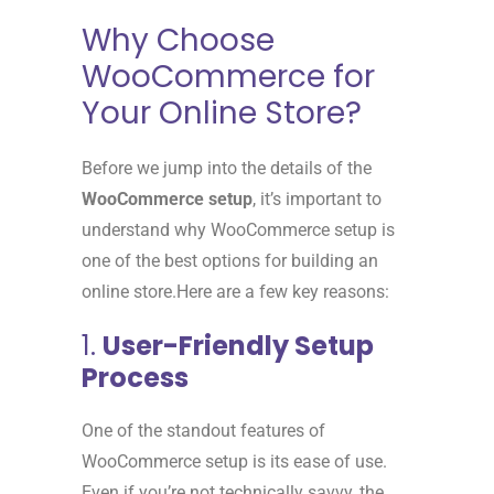
Why Choose
WooCommerce for
Your Online Store?
Before we jump into the details of the
WooCommerce setup
, it’s important to
understand why WooCommerce setup is
one of the best options for building an
online store.Here are a few key reasons:
1.
User-Friendly Setup
Process
One of the standout features of
WooCommerce setup is its ease of use.
Even if you’re not technically savvy, the