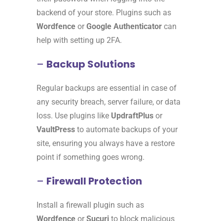
backend of your store. Plugins such as
Wordfence
or
Google Authenticator
can
help with setting up 2FA.
–
Backup Solutions
Regular backups are essential in case of
any security breach, server failure, or data
loss. Use plugins like
UpdraftPlus
or
VaultPress
to automate backups of your
site, ensuring you always have a restore
point if something goes wrong.
–
Firewall Protection
Install a firewall plugin such as
Wordfence
or
Sucuri
to block malicious