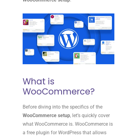
What is
WooCommerce?
Before diving into the specifics of the
WooCommerce setup
, let’s quickly cover
what WooCommerce is. WooCommerce is
a free plugin for WordPress that allows