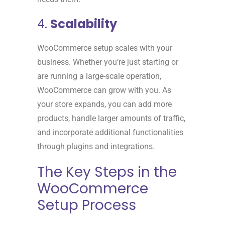
4.
Scalability
WooCommerce setup scales with your
business. Whether you’re just starting or
are running a large-scale operation,
WooCommerce can grow with you. As
your store expands, you can add more
products, handle larger amounts of traffic,
and incorporate additional functionalities
through plugins and integrations.
The Key Steps in the
WooCommerce
Setup Process