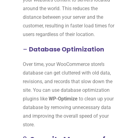
around the world. This reduces the
distance between your server and the
customer, resulting in faster load times for
users regardless of their location.
–
Database Optimization
Over time, your WooCommerce store’s
database can get cluttered with old data,
revisions, and records that slow down the
site. You can use database optimization
plugins like
WP-Optimize
to clean up your
database by removing unnecessary data
and improving the overall speed of your
store.