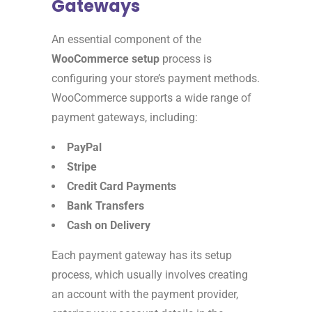
Gateways
An essential component of the
WooCommerce setup
process is
configuring your store’s payment methods.
WooCommerce supports a wide range of
payment gateways, including:
PayPal
Stripe
Credit Card Payments
Bank Transfers
Cash on Delivery
Each payment gateway has its setup
process, which usually involves creating
an account with the payment provider,