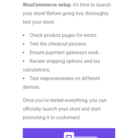
WooCommerce setup
, it’s time to launch
your store! Before going live, thoroughly
test your store:
Check product pages for errors.
Test the checkout process.
Ensure payment gateways work.
Review shipping options and tax
calculations.
Test responsiveness on different
devices.
Once you’ve tested everything, you can
officially launch your store and start
promoting it to customers!