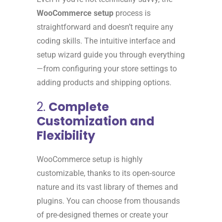
WooCommerce setup
process is
straightforward and doesn’t require any
coding skills. The intuitive interface and
setup wizard guide you through everything
—from configuring your store settings to
adding products and shipping options.
2.
Complete
Customization and
Flexibility
WooCommerce setup is highly
customizable, thanks to its open-source
nature and its vast library of themes and
plugins. You can choose from thousands
of pre-designed themes or create your