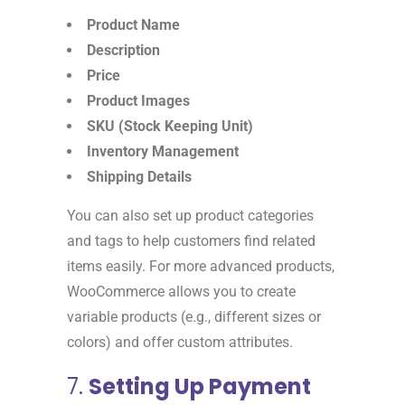
Product Name
Description
Price
Product Images
SKU (Stock Keeping Unit)
Inventory Management
Shipping Details
You can also set up product categories
and tags to help customers find related
items easily. For more advanced products,
WooCommerce allows you to create
variable products (e.g., different sizes or
colors) and offer custom attributes.
7.
Setting Up Payment