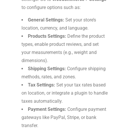
to configure options such as:
General Settings:
Set your store’s
location, currency, and language.
Products Settings:
Define the product
types, enable product reviews, and set
your measurements (e.g., weight and
dimensions).
Shipping Settings:
Configure shipping
methods, rates, and zones.
Tax Settings:
Set your tax rates based
on location, or integrate a plugin to handle
taxes automatically.
Payment Settings:
Configure payment
gateways like PayPal, Stripe, or bank
transfer.