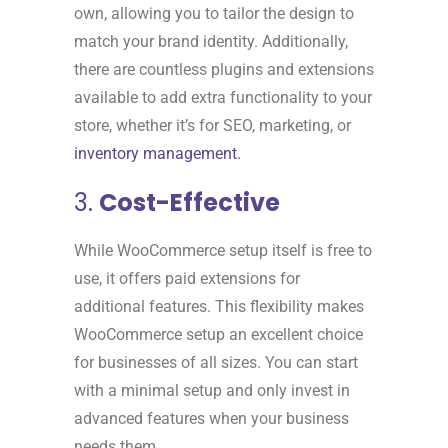
own, allowing you to tailor the design to
match your brand identity. Additionally,
there are countless plugins and extensions
available to add extra functionality to your
store, whether it’s for SEO, marketing, or
inventory management.
3.
Cost-Effective
While WooCommerce setup itself is free to
use, it offers paid extensions for
additional features. This flexibility makes
WooCommerce setup an excellent choice
for businesses of all sizes. You can start
with a minimal setup and only invest in
advanced features when your business
needs them.