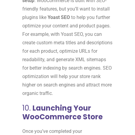
setup
. WooCommerce is built with SEO-
friendly features, but you’ll want to install
plugins like
Yoast SEO
to help you further
optimize your content and product pages.
For example, with Yoast SEO, you can
create custom meta titles and descriptions
for each product, optimize URLs for
readability, and generate XML sitemaps
for better indexing by search engines. SEO
optimization will help your store rank
higher on search engines and attract more
organic traffic.
10.
Launching Your
WooCommerce Store
Once you’ve completed your