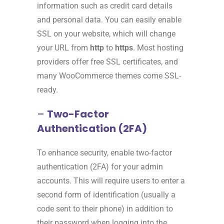
information such as credit card details
and personal data. You can easily enable
SSL on your website, which will change
your URL from
http
to
https
. Most hosting
providers offer free SSL certificates, and
many WooCommerce themes come SSL-
ready.
–
Two-Factor
Authentication (2FA)
To enhance security, enable two-factor
authentication (2FA) for your admin
accounts. This will require users to enter a
second form of identification (usually a
code sent to their phone) in addition to
their password when logging into the