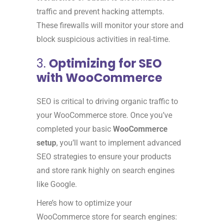
traffic and prevent hacking attempts.
These firewalls will monitor your store and
block suspicious activities in real-time.
3.
Optimizing for SEO
with WooCommerce
SEO is critical to driving organic traffic to
your WooCommerce store. Once you’ve
completed your basic
WooCommerce
setup
, you’ll want to implement advanced
SEO strategies to ensure your products
and store rank highly on search engines
like Google.
Here’s how to optimize your
WooCommerce store for search engines: