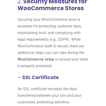
2.
Security Measures for
WooCommerce Stores
Securing your WooCommerce store is
essential for protecting customer data,
maintaining trust, and complying with
legal requirements (e.g., GDPR). While
WooCommerce itself is secure, there are
additional steps you can take during the
WooCommerce setup
to ensure your store
is properly protected.
–
SSL Certificate
An SSL certificate encrypts the data
transferred between your site and your
customers, protecting sensitive