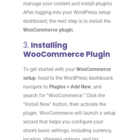
manage your content and install plugins.
After logging into your WordPress setup
dashboard, the next step is to install the
WooCommerce plugin
.
3.
Installing
WooCommerce Plugin
To get started with your
WooCommerce
setup
, head to the WordPress dashboard,
navigate to
Plugins > Add New
, and
search for “WooCommerce.” Click the
“Install Now” button, then activate the
plugin. WooCommerce will launch a setup
wizard that helps you configure your
store’s basic settings, including currency,
location, shipping options, and tax