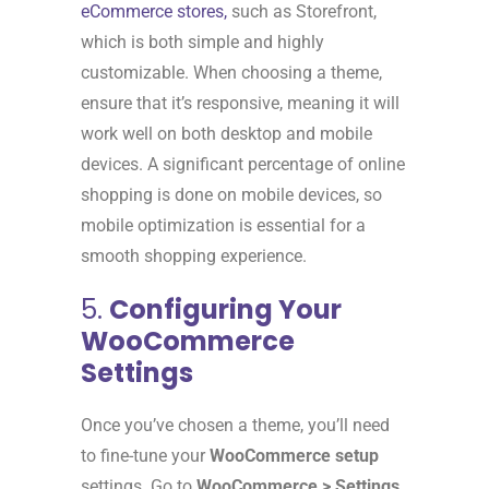
eCommerce stores,
such as Storefront,
which is both simple and highly
customizable. When choosing a theme,
ensure that it’s responsive, meaning it will
work well on both desktop and mobile
devices. A significant percentage of online
shopping is done on mobile devices, so
mobile optimization is essential for a
smooth shopping experience.
5.
Configuring Your
WooCommerce
Settings
Once you’ve chosen a theme, you’ll need
to fine-tune your
WooCommerce setup
settings. Go to
WooCommerce > Settings