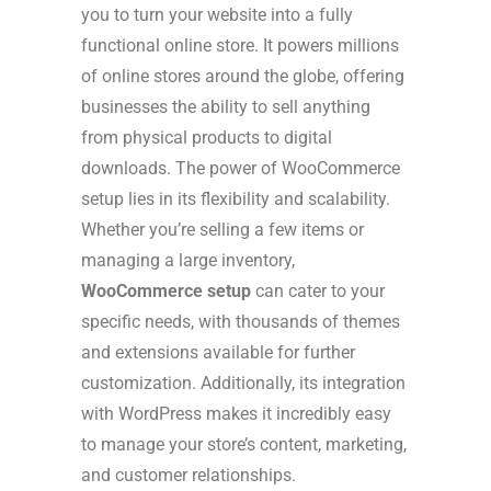
you to turn your website into a fully
functional online store. It powers millions
of online stores around the globe, offering
businesses the ability to sell anything
from physical products to digital
downloads. The power of WooCommerce
setup lies in its flexibility and scalability.
Whether you’re selling a few items or
managing a large inventory,
WooCommerce setup
can cater to your
specific needs, with thousands of themes
and extensions available for further
customization. Additionally, its integration
with WordPress makes it incredibly easy
to manage your store’s content, marketing,
and customer relationships.