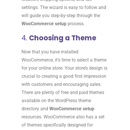
settings. The wizard is easy to follow and
will guide you step-by-step through the
WooCommerce setup
process.
4.
Choosing a Theme
Now that you have installed
WooCommerce, it’s time to select a theme
for your online store. Your store’s design is
crucial to creating a good first impression
with customers and encouraging sales.
There are plenty of free and paid themes
available on the WordPress theme
directory and
WooCommerce setup
resources. WooCommerce also has a set
of themes specifically designed for