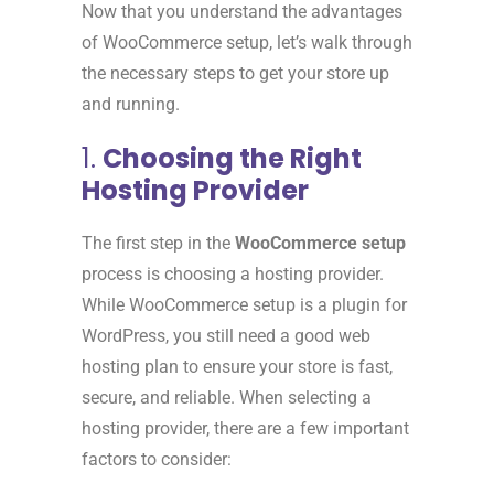
Now that you understand the advantages
of WooCommerce setup, let’s walk through
the necessary steps to get your store up
and running.
1.
Choosing the Right
Hosting Provider
The first step in the
WooCommerce setup
process is choosing a hosting provider.
While WooCommerce setup is a plugin for
WordPress, you still need a good web
hosting plan to ensure your store is fast,
secure, and reliable. When selecting a
hosting provider, there are a few important
factors to consider: