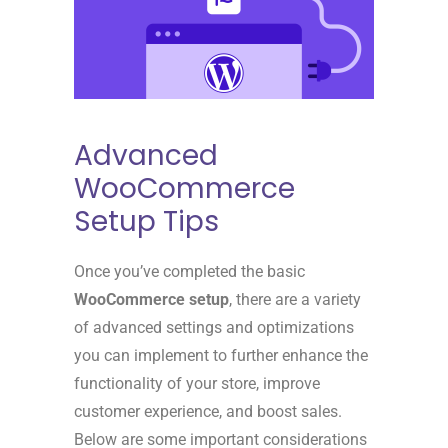
Advanced
WooCommerce
Setup Tips
Once you’ve completed the basic
WooCommerce setup
, there are a variety
of advanced settings and optimizations
you can implement to further enhance the
functionality of your store, improve
customer experience, and boost sales.
Below are some important considerations