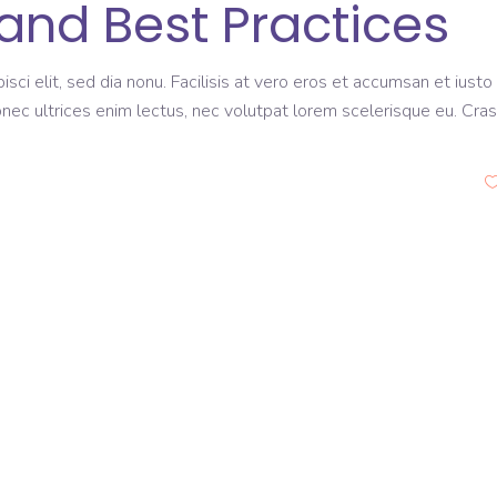
and Best Practices
sci elit, sed dia nonu. Facilisis at vero eros et accumsan et iusto
onec ultrices enim lectus, nec volutpat lorem scelerisque eu. Cras