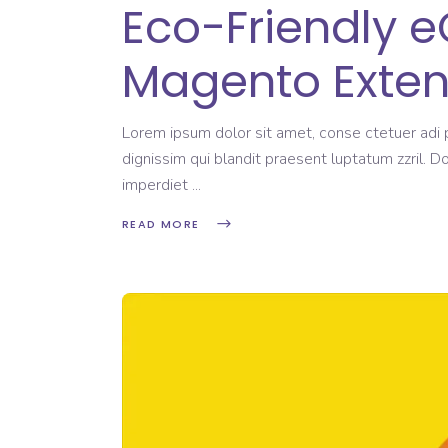
Eco-Friendly 
Magento Exten
Lorem ipsum dolor sit amet, conse ctetuer adi pi
dignissim qui blandit praesent luptatum zzril. D
imperdiet
READ MORE