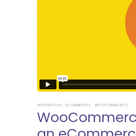
INSPIRATION
ECOMMERCE
WOOCOMMERCE
WooCommerce: 
an eCommerce