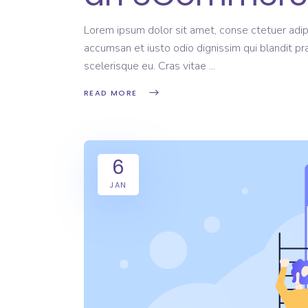
Lorem ipsum dolor sit amet, conse ctetuer adipi
accumsan et iusto odio dignissim qui blandit pr
scelerisque eu. Cras vitae
READ MORE
6
JAN