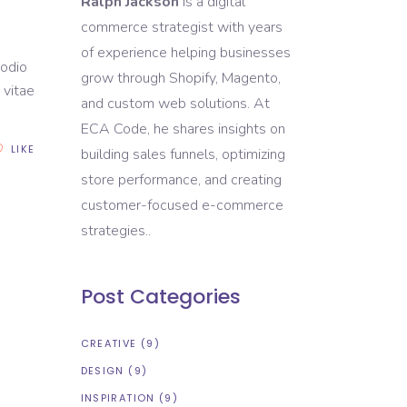
Ralph Jackson
is a digital
commerce strategist with years
of experience helping businesses
 odio
grow through Shopify, Magento,
 vitae
and custom web solutions. At
ECA Code, he shares insights on
LIKE
building sales funnels, optimizing
store performance, and creating
customer-focused e-commerce
strategies..
Post Categories
CREATIVE
(9)
DESIGN
(9)
INSPIRATION
(9)