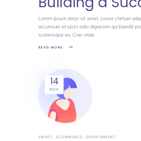
Building a Suc
Lorem ipsum dolor sit amet, conse ctetuer adipi
accumsan et iusto odio dignissim qui blandit pr
scelerisque eu. Cras vitae
READ MORE
14
NOV
SMART
ECOMMERCE
ENVIRONMENT