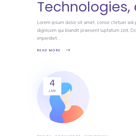
Technologies, 
Lorem ipsum dolor sit amet, conse ctetuer adi pi
dignissim qui blandit praesent luptatum zzril. D
imperdiet
READ MORE
4
JAN