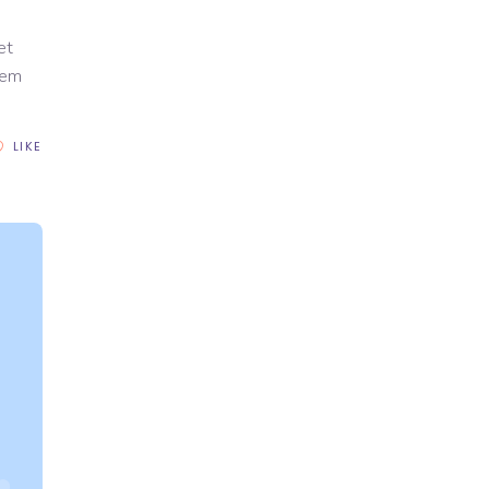
et
rem
LIKE