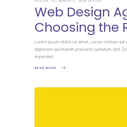
DESIGN
ECOMMERCE
WEB DESIGN
Web Design Age
Choosing the 
Lorem ipsum dolor sit amet, conse ctetuer adi pi
dignissim qui blandit praesent luptatum zzril. D
imperdiet
READ MORE