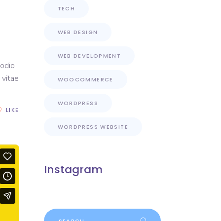
TECH
WEB DESIGN
WEB DEVELOPMENT
 odio
 vitae
WOOCOMMERCE
WORDPRESS
LIKE
WORDPRESS WEBSITE
Instagram
Search