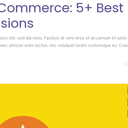
eCommerce: 5+ Best
sions
sci elit, sed dia nonu. Facilisis at vero eros et accumsan et iusto
onec ultrices enim lectus, nec volutpat lorem scelerisque eu. Cras