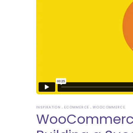
INSPIRATION
ECOMMERCE
WOOCOMMERCE
WooCommerce B