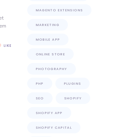
MAGENTO EXTENSIONS
et
MARKETING
rem
MOBILE APP
LIKE
ONLINE STORE
PHOTOGRAPHY
PHP
PLUGINS
SEO
SHOPIFY
SHOPIFY APP
SHOPIFY CAPITAL