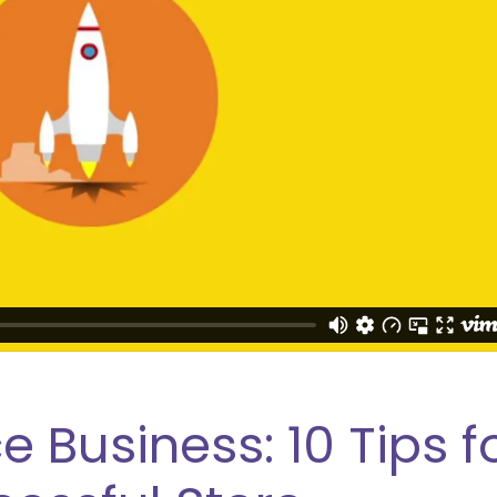
usiness: 10 Tips f