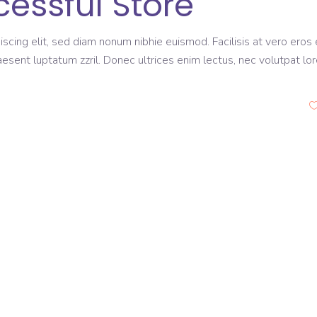
cessful Store
scing elit, sed diam nonum nibhie euismod. Facilisis at vero eros 
aesent luptatum zzril. Donec ultrices enim lectus, nec volutpat lo