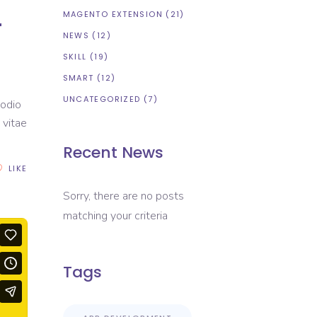
r
MAGENTO EXTENSION
(21)
NEWS
(12)
SKILL
(19)
SMART
(12)
UNCATEGORIZED
(7)
 odio
 vitae
Recent News
LIKE
Sorry, there are no posts
matching your criteria
Tags