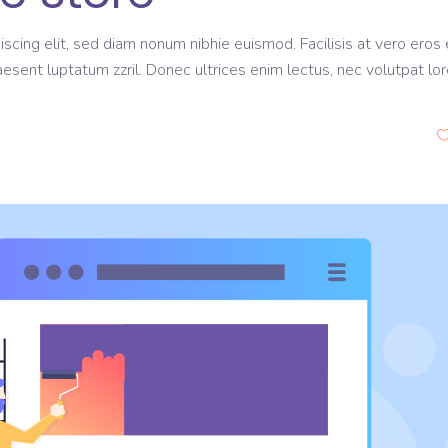
scing elit, sed diam nonum nibhie euismod. Facilisis at vero eros 
aesent luptatum zzril. Donec ultrices enim lectus, nec volutpat lo