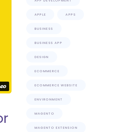
APP DEVELOPMENT
APPLE
APPS
BUSINESS
BUSINESS APP
DESIGN
ECOMMERCE
ECOMMERCE WEBSITE
ENVIRONMENT
or
MAGENTO
MAGENTO EXTENSION