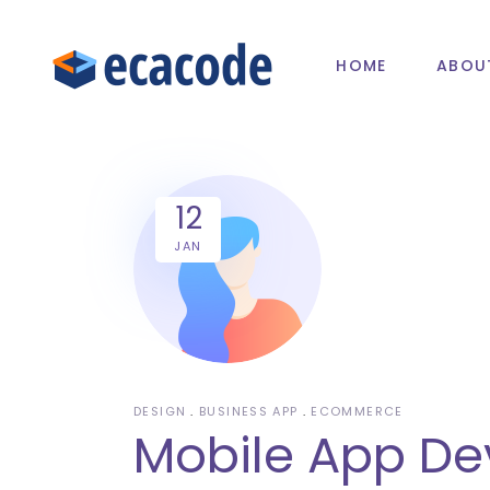
HOME
ABOU
12
JAN
DESIGN
BUSINESS APP
ECOMMERCE
Mobile App De