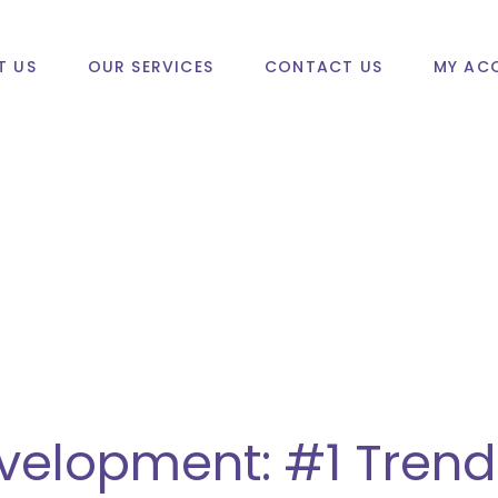
T US
OUR SERVICES
CONTACT US
MY AC
velopment: #1 Trend