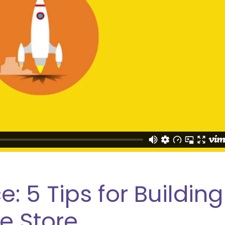
5 Tips for Building
 Store