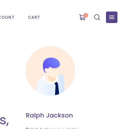
0
COUNT
CART
s,
Ralph Jackson