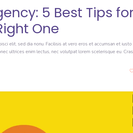
ncy: 5 Best Tips fo
Right One
sci elit, sed dia nonu. Facilisis at vero eros et accumsan et iusto
onec ultrices enim lectus, nec volutpat lorem scelerisque eu. Cras