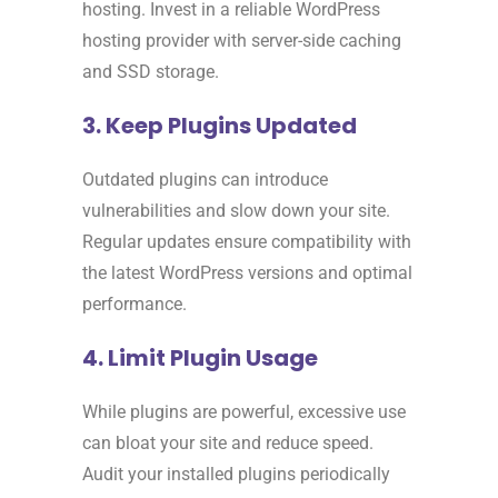
hosting. Invest in a reliable WordPress
hosting provider with server-side caching
and SSD storage.
3. Keep Plugins Updated
Outdated plugins can introduce
vulnerabilities and slow down your site.
Regular updates ensure compatibility with
the latest WordPress versions and optimal
performance.
4. Limit Plugin Usage
While plugins are powerful, excessive use
can bloat your site and reduce speed.
Audit your installed plugins periodically