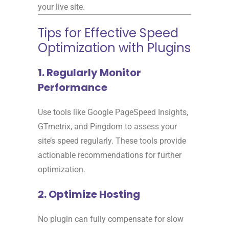
your live site.
Tips for Effective Speed
Optimization with Plugins
1. Regularly Monitor
Performance
Use tools like Google PageSpeed Insights,
GTmetrix, and Pingdom to assess your
site’s speed regularly. These tools provide
actionable recommendations for further
optimization.
2. Optimize Hosting
No plugin can fully compensate for slow