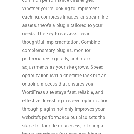
common performance challenges.
Whether you’re looking to implement
caching, compress images, or streamline
assets, there’s a plugin tailored to your
needs. The key to success lies in
thoughtful implementation. Combine
complementary plugins, monitor
performance regularly, and make
adjustments as your site grows. Speed
optimization isn’t a one-time task but an
ongoing process that ensures your
WordPress site stays fast, reliable, and
effective. Investing in speed optimization
through plugins not only improves your
website’s performance but also sets the
stage for long-term success, offering a