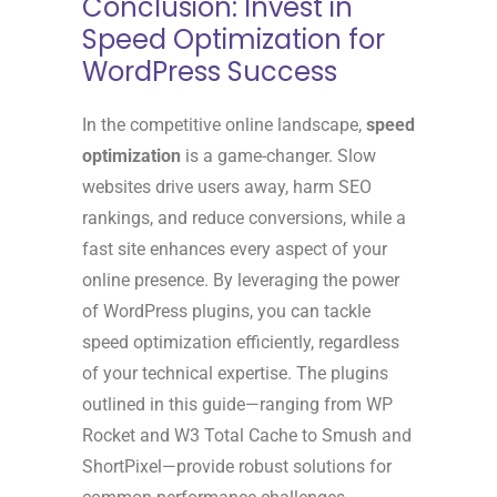
Conclusion: Invest in
Speed Optimization for
WordPress Success
In the competitive online landscape,
speed
optimization
is a game-changer. Slow
websites drive users away, harm SEO
rankings, and reduce conversions, while a
fast site enhances every aspect of your
online presence. By leveraging the power
of WordPress plugins, you can tackle
speed optimization efficiently, regardless
of your technical expertise. The plugins
outlined in this guide—ranging from WP
Rocket and W3 Total Cache to Smush and
ShortPixel—provide robust solutions for