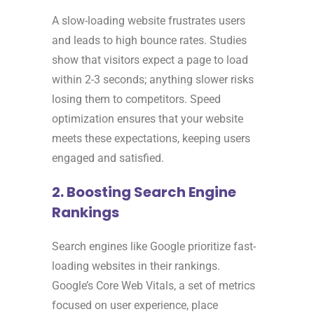
A slow-loading website frustrates users
and leads to high bounce rates. Studies
show that visitors expect a page to load
within 2-3 seconds; anything slower risks
losing them to competitors. Speed
optimization ensures that your website
meets these expectations, keeping users
engaged and satisfied.
2. Boosting Search Engine
Rankings
Search engines like Google prioritize fast-
loading websites in their rankings.
Google’s Core Web Vitals, a set of metrics
focused on user experience, place