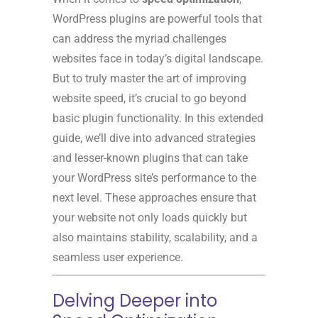
WordPress plugins are powerful tools that
can address the myriad challenges
websites face in today’s digital landscape.
But to truly master the art of improving
website speed, it’s crucial to go beyond
basic plugin functionality. In this extended
guide, we’ll dive into advanced strategies
and lesser-known plugins that can take
your WordPress site’s performance to the
next level. These approaches ensure that
your website not only loads quickly but
also maintains stability, scalability, and a
seamless user experience.
Delving Deeper into