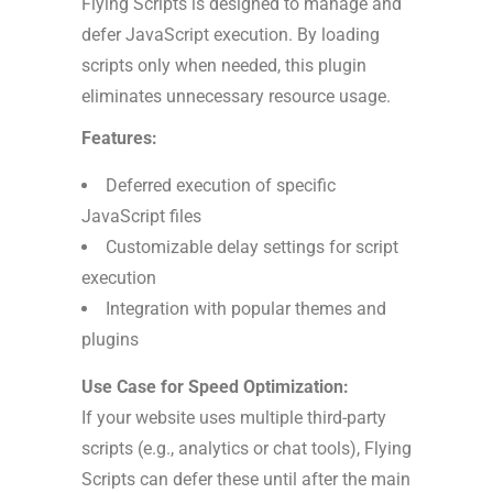
Flying Scripts is designed to manage and
defer JavaScript execution. By loading
scripts only when needed, this plugin
eliminates unnecessary resource usage.
Features:
Deferred execution of specific
JavaScript files
Customizable delay settings for script
execution
Integration with popular themes and
plugins
Use Case for Speed Optimization:
If your website uses multiple third-party
scripts (e.g., analytics or chat tools), Flying
Scripts can defer these until after the main