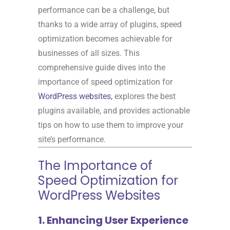
performance can be a challenge, but
thanks to a wide array of plugins, speed
optimization becomes achievable for
businesses of all sizes. This
comprehensive guide dives into the
importance of speed optimization for
WordPress websites,
explores the best
plugins available, and provides actionable
tips on how to use them to improve your
site’s performance.
The Importance of
Speed Optimization for
WordPress Websites
1. Enhancing User Experience