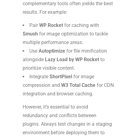
complementary tools often yields the best
results. For example:
Pair
WP Rocket
for caching with
Smush
for image optimization to tackle
multiple performance areas.
Use
Autoptimize
for file minification
alongside
Lazy Load by WP Rocket
to
prioritize visible content.
Integrate
ShortPixel
for image
compression and
W3 Total Cache
for CDN
integration and browser caching.
However, it’s essential to avoid
redundancy and conflicts between
plugins. Always test changes in a staging
environment before deploying them to