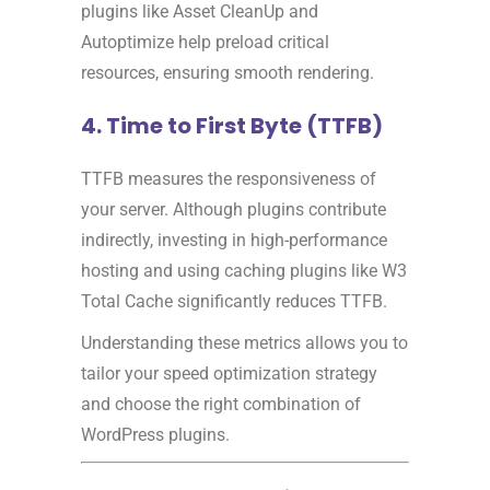
plugins like Asset CleanUp and
Autoptimize help preload critical
resources, ensuring smooth rendering.
4. Time to First Byte (TTFB)
TTFB measures the responsiveness of
your server. Although plugins contribute
indirectly, investing in high-performance
hosting and using caching plugins like W3
Total Cache significantly reduces TTFB.
Understanding these metrics allows you to
tailor your speed optimization strategy
and choose the right combination of
WordPress plugins.