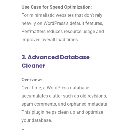
Use Case for Speed Optimization:
For minimalistic websites that don’t rely
heavily on WordPress’s default features,
Perfmatters reduces resource usage and
improves overall load times.
3. Advanced Database
Cleaner
Overview:
Over time, a WordPress database
accumulates clutter such as old revisions,
spam comments, and orphaned metadata.
This plugin helps clean up and optimize
your database.