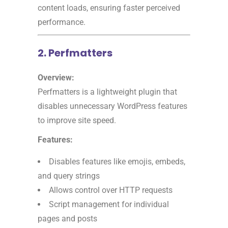
content loads, ensuring faster perceived
performance.
2. Perfmatters
Overview:
Perfmatters is a lightweight plugin that
disables unnecessary WordPress features
to improve site speed.
Features:
Disables features like emojis, embeds,
and query strings
Allows control over HTTP requests
Script management for individual
pages and posts