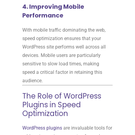
4. Improving Mobile
Performance
With mobile traffic dominating the web,
speed optimization ensures that your
WordPress site performs well across all
devices. Mobile users are particularly
sensitive to slow load times, making
speed a critical factor in retaining this
audience.
The Role of WordPress
Plugins in Speed
Optimization
WordPress plugins
are invaluable tools for