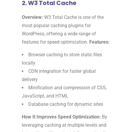
2. W3 Total Cache
Overview:
W3 Total Cache is one of the
most popular caching plugins for
WordPress, offering a wide range of
features for speed optimization.
Features:
Browser caching to store static files
locally
CDN integration for faster global
delivery
Minification and compression of CSS,
JavaScript, and HTML
Database caching for dynamic sites
How It Improves Speed Optimization:
By
leveraging caching at multiple levels and