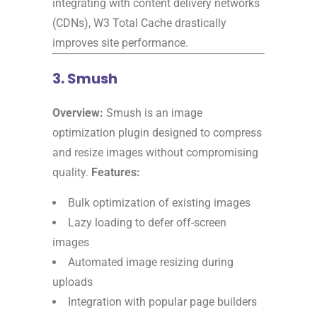
integrating with content delivery networks
(CDNs), W3 Total Cache drastically
improves site performance.
3. Smush
Overview:
Smush is an image
optimization plugin designed to compress
and resize images without compromising
quality.
Features:
Bulk optimization of existing images
Lazy loading to defer off-screen
images
Automated image resizing during
uploads
Integration with popular page builders