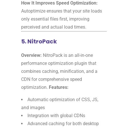
How It Improves Speed Optimization:
Autoptimize ensures that your site loads
only essential files first, improving
perceived and actual load times.
5. NitroPack
Overview:
NitroPack is an all-in-one
performance optimization plugin that
combines caching, minification, and a
CDN for comprehensive speed
optimization.
Features:
Automatic optimization of CSS, JS,
and images
Integration with global CDNs
Advanced caching for both desktop