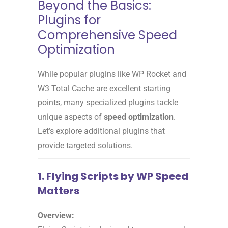
Beyond the Basics:
Plugins for
Comprehensive Speed
Optimization
While popular plugins like WP Rocket and
W3 Total Cache are excellent starting
points, many specialized plugins tackle
unique aspects of
speed optimization
.
Let’s explore additional plugins that
provide targeted solutions.
1. Flying Scripts by WP Speed
Matters
Overview: