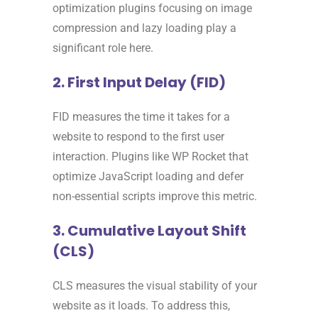
optimization plugins focusing on image
compression and lazy loading play a
significant role here.
2. First Input Delay (FID)
FID measures the time it takes for a
website to respond to the first user
interaction. Plugins like WP Rocket that
optimize JavaScript loading and defer
non-essential scripts improve this metric.
3. Cumulative Layout Shift
(CLS)
CLS measures the visual stability of your
website as it loads. To address this,