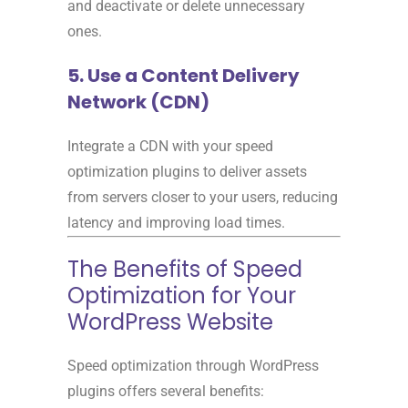
and deactivate or delete unnecessary
ones.
5. Use a Content Delivery
Network (CDN)
Integrate a CDN with your speed
optimization plugins to deliver assets
from servers closer to your users, reducing
latency and improving load times.
The Benefits of Speed
Optimization for Your
WordPress Website
Speed optimization through WordPress
plugins offers several benefits: