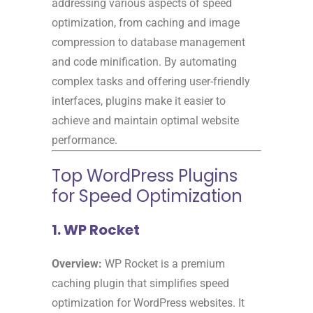
addressing various aspects of speed
optimization, from caching and image
compression to database management
and code minification. By automating
complex tasks and offering user-friendly
interfaces, plugins make it easier to
achieve and maintain optimal website
performance.
Top WordPress Plugins
for Speed Optimization
1. WP Rocket
Overview:
WP Rocket is a premium
caching plugin that simplifies speed
optimization for WordPress websites. It