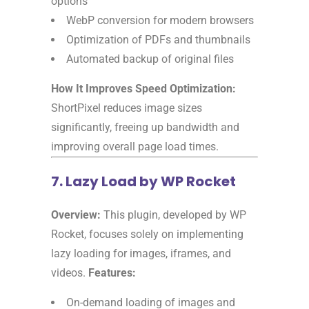
options
WebP conversion for modern browsers
Optimization of PDFs and thumbnails
Automated backup of original files
How It Improves Speed Optimization:
ShortPixel reduces image sizes
significantly, freeing up bandwidth and
improving overall page load times.
7. Lazy Load by WP Rocket
Overview:
This plugin, developed by WP
Rocket, focuses solely on implementing
lazy loading for images, iframes, and
videos.
Features:
On-demand loading of images and