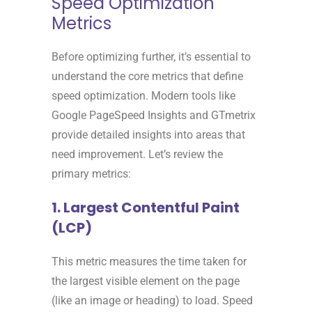
Speed Optimization
Metrics
Before optimizing further, it’s essential to
understand the core metrics that define
speed optimization. Modern tools like
Google PageSpeed Insights and GTmetrix
provide detailed insights into areas that
need improvement. Let’s review the
primary metrics:
1. Largest Contentful Paint
(LCP)
This metric measures the time taken for
the largest visible element on the page
(like an image or heading) to load. Speed