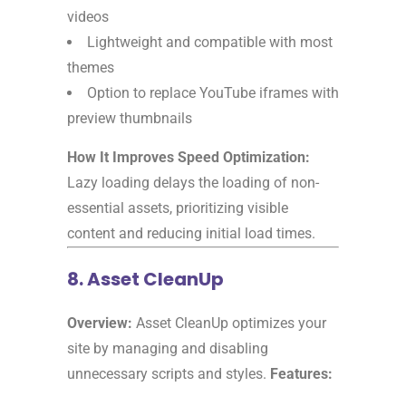
videos
Lightweight and compatible with most
themes
Option to replace YouTube iframes with
preview thumbnails
How It Improves Speed Optimization:
Lazy loading delays the loading of non-
essential assets, prioritizing visible
content and reducing initial load times.
8. Asset CleanUp
Overview:
Asset CleanUp optimizes your
site by managing and disabling
unnecessary scripts and styles.
Features: