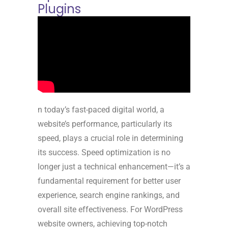
Plugins
n today’s fast-paced digital world, a
website’s performance, particularly its
speed, plays a crucial role in determining
its success. Speed optimization is no
longer just a technical enhancement—it’s a
fundamental requirement for better user
experience, search engine rankings, and
overall site effectiveness. For WordPress
website owners, achieving top-notch