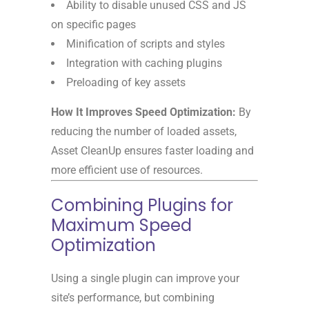
Ability to disable unused CSS and JS
on specific pages
Minification of scripts and styles
Integration with caching plugins
Preloading of key assets
How It Improves Speed Optimization:
By
reducing the number of loaded assets,
Asset CleanUp ensures faster loading and
more efficient use of resources.
Combining Plugins for
Maximum Speed
Optimization
Using a single plugin can improve your
site’s performance, but combining