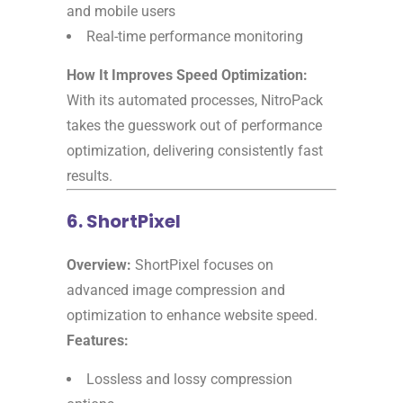
and mobile users
Real-time performance monitoring
How It Improves Speed Optimization:
With its automated processes, NitroPack
takes the guesswork out of performance
optimization, delivering consistently fast
results.
6. ShortPixel
Overview:
ShortPixel focuses on
advanced image compression and
optimization to enhance website speed.
Features:
Lossless and lossy compression