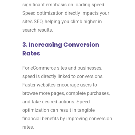
significant emphasis on loading speed.
Speed optimization directly impacts your
site’s SEO, helping you climb higher in
search results.
3. Increasing Conversion
Rates
For eCommerce sites and businesses,
speed is directly linked to conversions.
Faster websites encourage users to
browse more pages, complete purchases,
and take desired actions. Speed
optimization can result in tangible
financial benefits by improving conversion
rates.