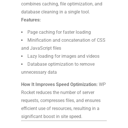
combines caching, file optimization, and
database cleaning in a single tool.
Features:
Page caching for faster loading
Minification and concatenation of CSS
and JavaScript files
Lazy loading for images and videos
Database optimization to remove
unnecessary data
How It Improves Speed Optimization:
WP
Rocket reduces the number of server
requests, compresses files, and ensures
efficient use of resources, resulting in a
significant boost in site speed.