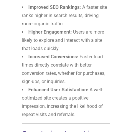
Improved SEO Rankings:
A faster site
ranks higher in search results, driving
more organic traffic.
Higher Engagement:
Users are more
likely to explore and interact with a site
that loads quickly.
Increased Conversions:
Faster load
times directly correlate with better
conversion rates, whether for purchases,
sign-ups, or inquiries.
Enhanced User Satisfaction:
A well-
optimized site creates a positive
impression, increasing the likelihood of
repeat visits and referrals.