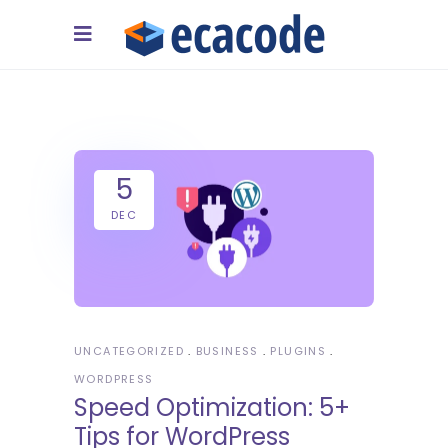
5
DEC
UNCATEGORIZED
BUSINESS
PLUGINS
WORDPRESS
Speed Optimization: 5+
Tips for WordPress