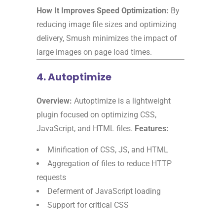
How It Improves Speed Optimization:
By
reducing image file sizes and optimizing
delivery, Smush minimizes the impact of
large images on page load times.
4. Autoptimize
Overview:
Autoptimize is a lightweight
plugin focused on optimizing CSS,
JavaScript, and HTML files.
Features:
Minification of CSS, JS, and HTML
Aggregation of files to reduce HTTP
requests
Deferment of JavaScript loading
Support for critical CSS