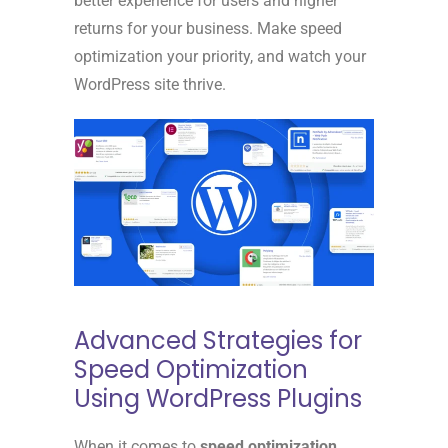
better experience for users and higher
returns for your business. Make speed
optimization your priority, and watch your
WordPress site thrive.
Advanced Strategies for
Speed Optimization
Using WordPress Plugins
When it comes to
speed optimization
,