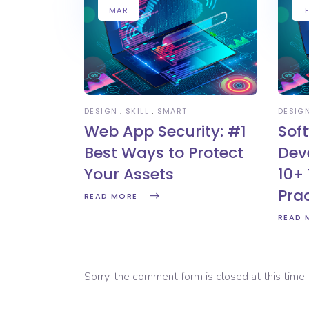
MAR
DESIGN
SKILL
SMART
DESIG
Web App Security: #1
Sof
Best Ways to Protect
Dev
Your Assets
10+ 
Pra
READ MORE
READ 
Sorry, the comment form is closed at this time.