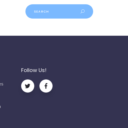
Follow Us!
es
m