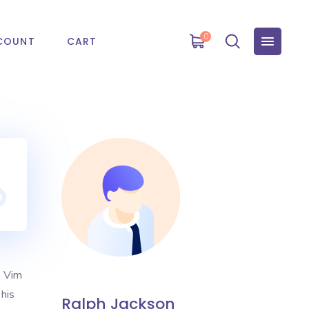
0
COUNT
CART
. Vim
 his
Ralph Jackson