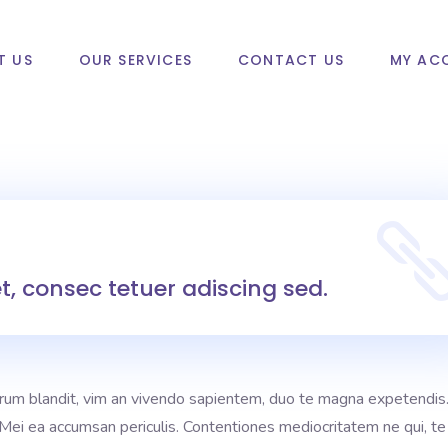
T US
OUR SERVICES
CONTACT US
MY AC
, consec tetuer adiscing sed.
rum blandit, vim an vivendo sapientem, duo te magna expetendis
i. Mei ea accumsan periculis. Contentiones mediocritatem ne qui, te