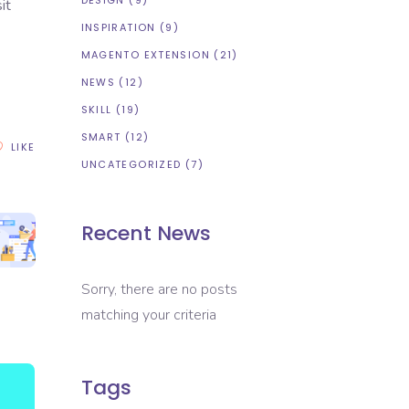
DESIGN
(9)
it
INSPIRATION
(9)
MAGENTO EXTENSION
(21)
NEWS
(12)
SKILL
(19)
SMART
(12)
LIKE
UNCATEGORIZED
(7)
Recent News
Sorry, there are no posts
matching your criteria
Tags