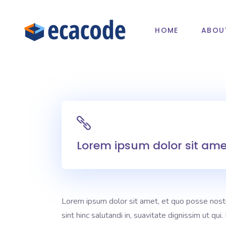
HOME
ABOU
Lorem ipsum dolor sit amet
Lorem ipsum dolor sit amet, et quo posse nost
sint hinc salutandi in, suavitate dignissim ut qu