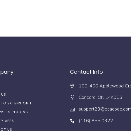
pany
Contact Info
100-400 Applewood Cr
 US
Concord, ON L4K0C3
TO EXTENSION 1
support23@ecacode.co
RESS PLUGINS
(416) 855 0322
FY APPS
CT US