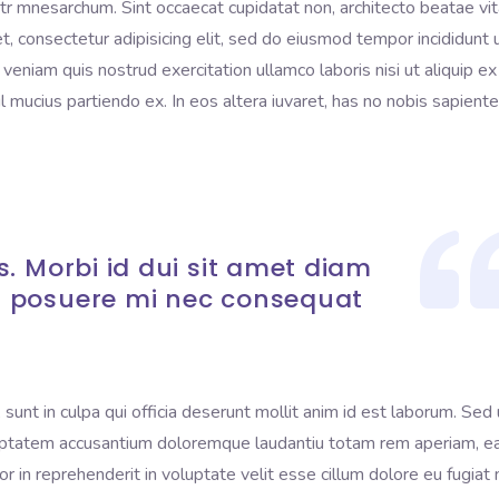
litr mnesarchum. Sint occaecat cupidatat non, architecto beatae vi
t, consectetur adipisicing elit, sed do eiusmod tempor incididunt 
eniam quis nostrud exercitation ullamco laboris nisi ut aliquip ex
mucius partiendo ex. In eos altera iuvaret, has no nobis sapient
. Morbi id dui sit amet diam
 posuere mi nec consequat
sunt in culpa qui officia deserunt mollit anim id est laborum. Sed 
voluptatem accusantium doloremque laudantiu totam rem aperiam, 
lor in reprehenderit in voluptate velit esse cillum dolore eu fugiat 