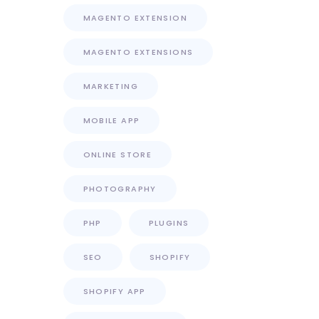
MAGENTO EXTENSION
MAGENTO EXTENSIONS
MARKETING
MOBILE APP
ONLINE STORE
PHOTOGRAPHY
PHP
PLUGINS
SEO
SHOPIFY
SHOPIFY APP