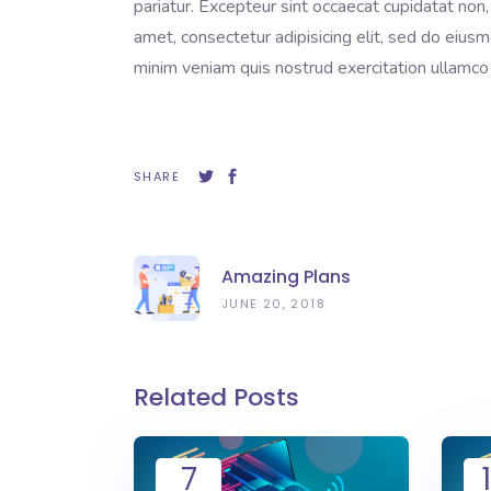
pariatur. Excepteur sint occaecat cupidatat non,
amet, consectetur adipisicing elit, sed do eius
minim veniam quis nostrud exercitation ullamco 
SHARE
Amazing Plans
JUNE 20, 2018
Related Posts
7