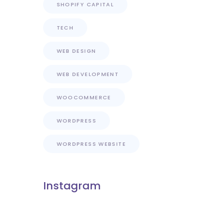
SHOPIFY CAPITAL
TECH
WEB DESIGN
WEB DEVELOPMENT
WOOCOMMERCE
WORDPRESS
WORDPRESS WEBSITE
Instagram