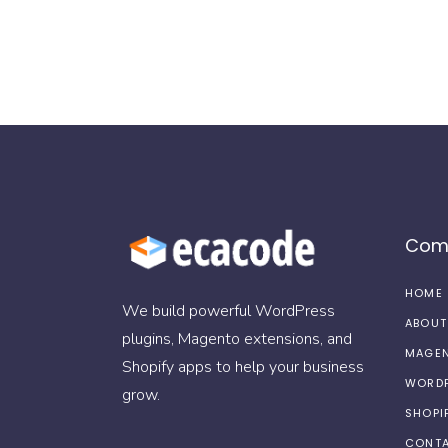
Com
HOME
We build powerful WordPress
ABOUT
plugins, Magento extensions, and
MAGEN
Shopify apps to help your business
WORDP
grow.
SHOPI
CONTA