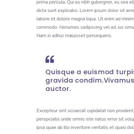
prima pericula. Qui eu nibh gubergren, eu sea e
dicta sunt explicabo. Lorem ipsum dolor sit ame
labore et dolore magna liqua. Ut enim ad minim v
commodo. Nonumes sadipscing vel ad, ius simul 
Nam in adhuc maluisset persequeris.
Quisque a euismod turpis
gravida condim.Vivamus
auctor.
Excepteur sint occaecat cupidatat non proident, 
perspiciatis unde omnis iste natus error sit 
ipsa quae ab illo inventore veritatis et quasi do