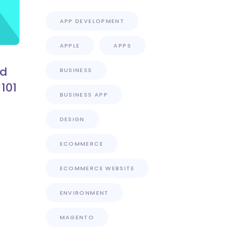
APP DEVELOPMENT
APPLE
APPS
nd
BUSINESS
101
BUSINESS APP
DESIGN
ECOMMERCE
ECOMMERCE WEBSITE
ENVIRONMENT
MAGENTO