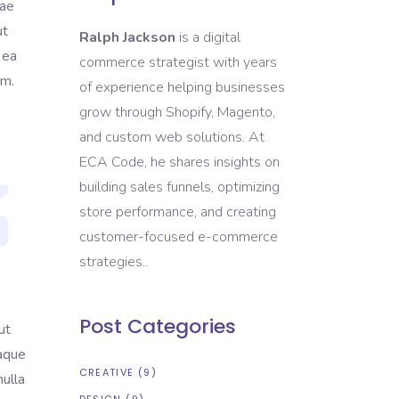
tae
ut
Ralph Jackson
is a digital
 ea
commerce strategist with years
em.
of experience helping businesses
grow through Shopify, Magento,
and custom web solutions. At
ECA Code, he shares insights on
building sales funnels, optimizing
store performance, and creating
customer-focused e-commerce
strategies..
Post Categories
ut
eaque
CREATIVE
(9)
nulla