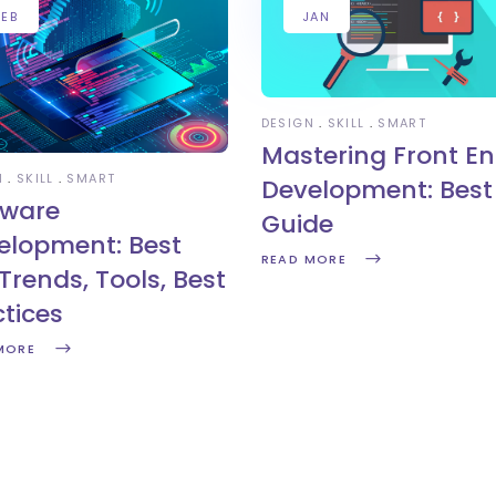
FEB
JAN
DESIGN
SKILL
SMART
Mastering Front E
N
SKILL
SMART
Development: Best 
tware
Guide
elopment: Best
READ MORE
Trends, Tools, Best
ctices
MORE