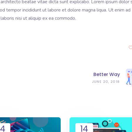
 architecto beatae vitae dicta sunt explicabo. Lorem ipsum dolor s
mod tempor incididunt ut labore et dolore magna liqua. Ut enim ad
laboris nisi ut aliquip ex ea commodo.
Better Way
JUNE 20, 2018
14
14