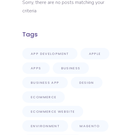
Sorry, there are no posts matching your
criteria
Tags
APP DEVELOPMENT
APPLE
APPS
BUSINESS
BUSINESS APP
DESIGN
ECOMMERCE
ECOMMERCE WEBSITE
ENVIRONMENT
MAGENTO