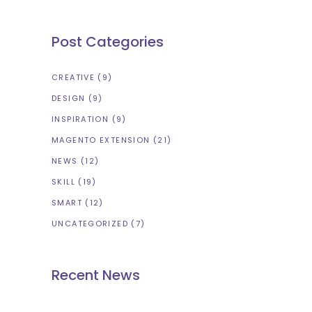
Post Categories
CREATIVE
(9)
DESIGN
(9)
INSPIRATION
(9)
MAGENTO EXTENSION
(21)
NEWS
(12)
SKILL
(19)
SMART
(12)
UNCATEGORIZED
(7)
Recent News