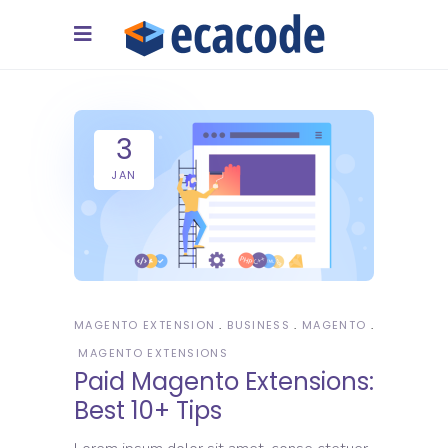
3
JAN
MAGENTO EXTENSION
BUSINESS
MAGENTO
MAGENTO EXTENSIONS
Paid Magento Extensions:
Best 10+ Tips