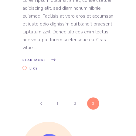
Lorem ipsum dolor sit amet, conse ctetuer
adipiscing elit, sed diam nonum nibhie
euismod. Facilisis at vero eros et accumsan
et iusto odio dignissim qui blandit praesent
luptatum zzril. Donec ultrices enim lectus,
nec volutpat lorem scelerisque eu. Cras
vitae
READ MORE
LIKE
1
2
3