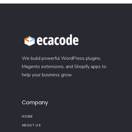
We build powerful WordPress plugins,
Magento extensions, and Shopify apps to
help your business grow.
Company
HOME
ABOUT US