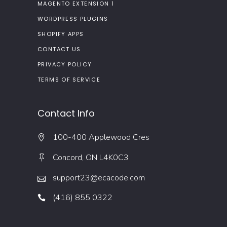
MAGENTO EXTENSION 1
WORDPRESS PLUGINS
SHOPIFY APPS
CONTACT US
PRIVACY POLICY
TERMS OF SERVICE
Contact Info
100-400 Applewood Cres
Concord, ON L4K0C3
support23@ecacode.com
(416) 855 0322