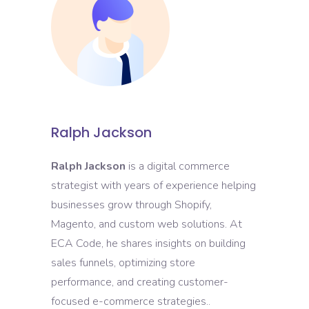
Ralph Jackson
Ralph Jackson
is a digital commerce
strategist with years of experience helping
businesses grow through Shopify,
Magento, and custom web solutions. At
ECA Code, he shares insights on building
sales funnels, optimizing store
performance, and creating customer-
focused e-commerce strategies..