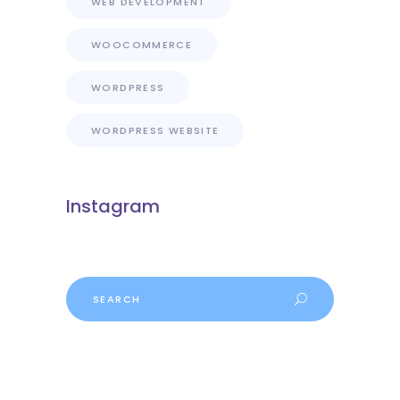
WEB DEVELOPMENT
WOOCOMMERCE
WORDPRESS
WORDPRESS WEBSITE
Instagram
Search