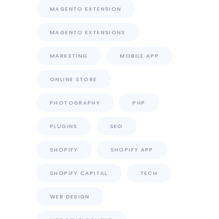
MAGENTO EXTENSION
MAGENTO EXTENSIONS
MARKETING
MOBILE APP
ONLINE STORE
PHOTOGRAPHY
PHP
PLUGINS
SEO
SHOPIFY
SHOPIFY APP
SHOPIFY CAPITAL
TECH
WEB DESIGN