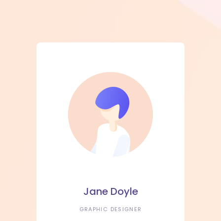
Jane Doyle
GRAPHIC DESIGNER