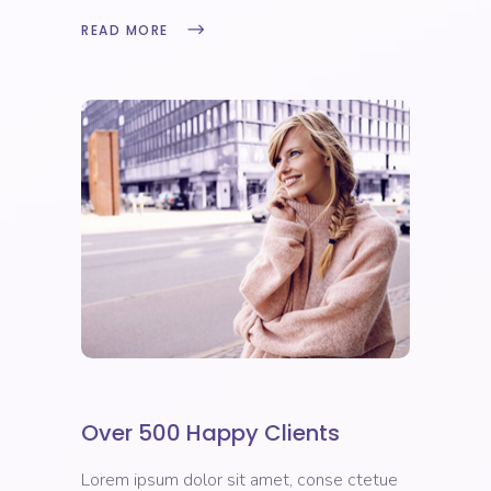
READ MORE
Over 500 Happy Clients
Lorem ipsum dolor sit amet, conse ctetue