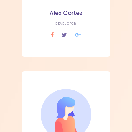
Alex Cortez
DEVELOPER