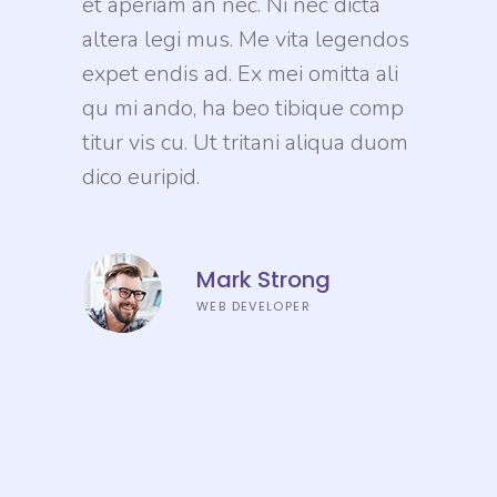
et aperiam an nec. Ni nec dicta
altera legi mus. Me vita legendos
expet endis ad. Ex mei omitta ali
qu mi ando, ha beo tibique comp
titur vis cu. Ut tritani aliqua duom
dico euripid.
Mark Strong
WEB DEVELOPER