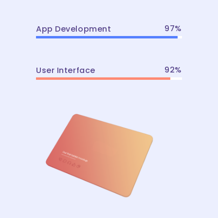
97
App Development
92
User Interface