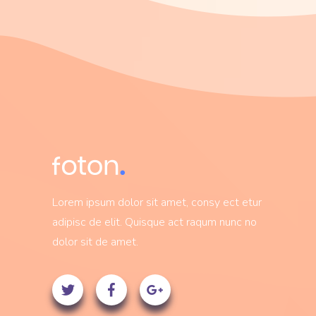
Lorem ipsum dolor sit amet, consy ect etur
adipisc de elit. Quisque act raqum nunc no
dolor sit de amet.