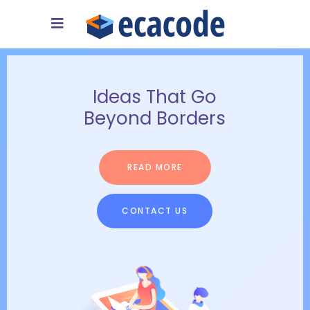
A 24/7 Available
Support Team
READ MORE
CONTACT US