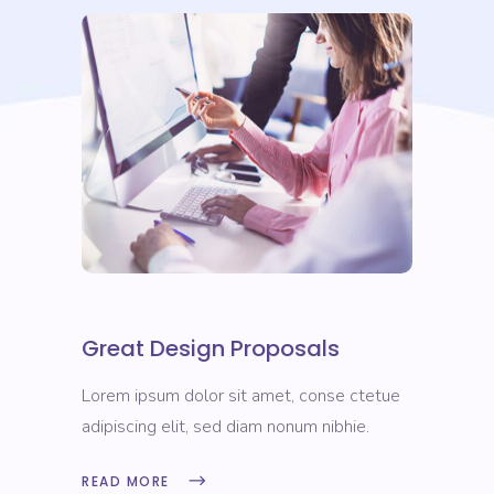
Great Design Proposals
Lorem ipsum dolor sit amet, conse ctetue
adipiscing elit, sed diam nonum nibhie.
READ MORE