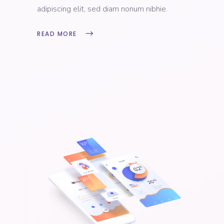
adipiscing elit, sed diam nonum nibhie.
READ MORE