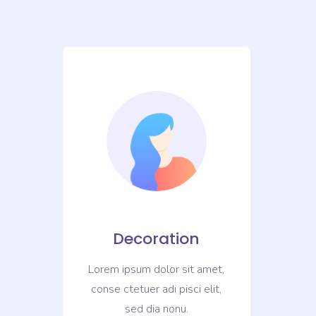
Decoration
met,
Lorem ipsum dolor sit amet,
Lor
it,
conse ctetuer adi pisci elit,
con
sed dia nonu.