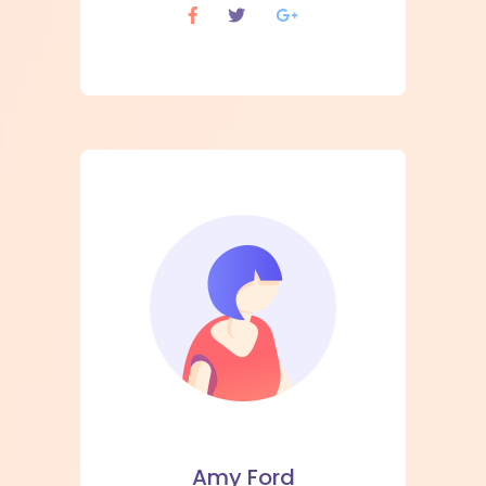
Amy Ford