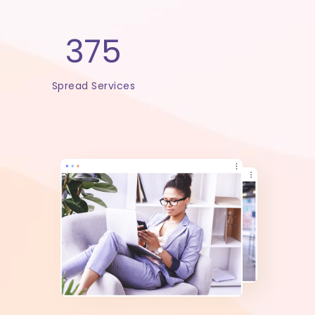
375
Spread Services