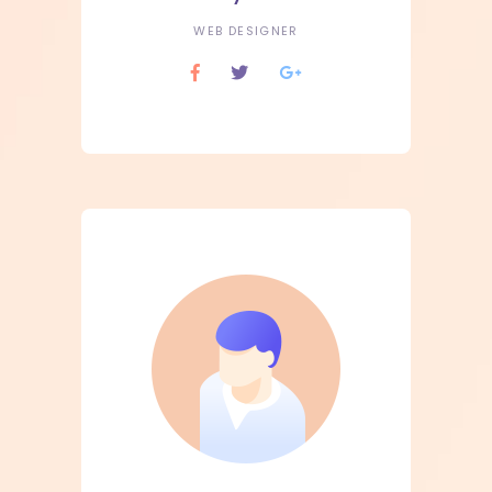
WEB DESIGNER