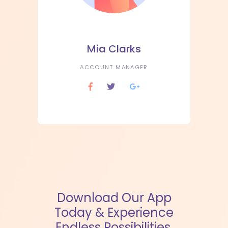
Mia Clarks
ACCOUNT MANAGER
Download Our App
Today & Experience
Endless Possibilities.