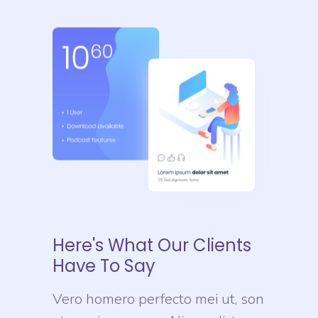
Here's What Our Clients
Have To Say
Vero homero perfecto mei ut, son