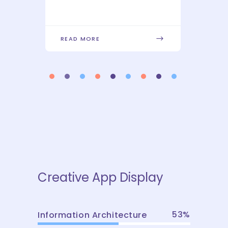
READ MORE
REA
Creative App Display
53
Information Architecture