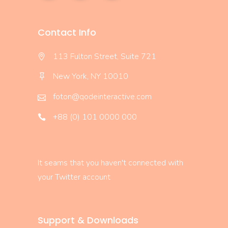
Contact Info
113 Fulton Street, Suite 721
New York, NY 10010
foton@qodeinteractive.com
+88 (0) 101 0000 000
It seams that you haven't connected with
your Twitter account
Support & Downloads