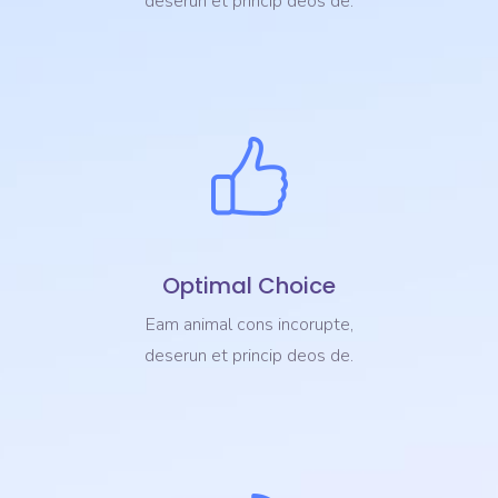
deserun et princip deos de.
Optimal Choice
Eam animal cons incorupte,
deserun et princip deos de.