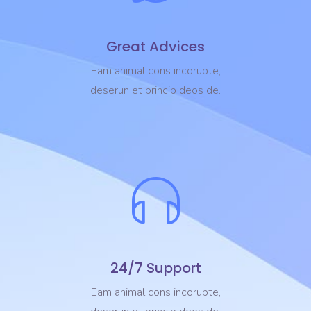
Great Advices
Eam animal cons incorupte,
deserun et princip deos de.
24/7 Support
Eam animal cons incorupte,