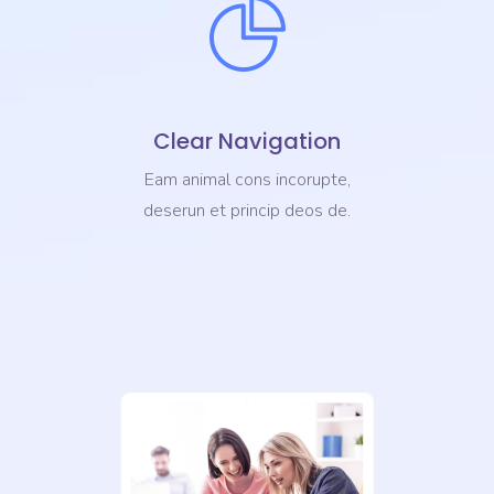
Clear Navigation
Eam animal cons incorupte,
deserun et princip deos de.