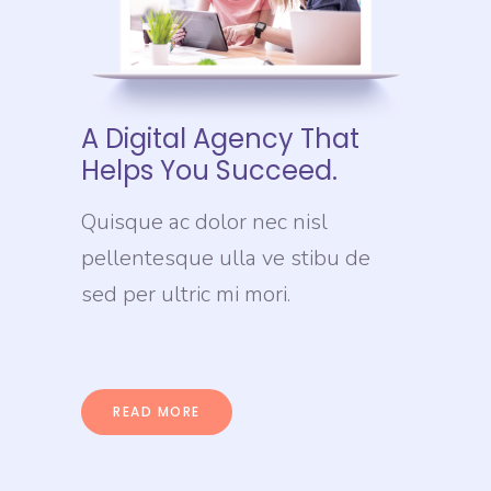
A Digital Agency That
Helps You Succeed.
Quisque ac dolor nec nisl
pellentesque ulla ve stibu de
sed per ultric mi mori.
READ MORE