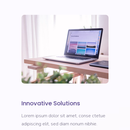
Innovative Solutions
Lorem ipsum dolor sit amet, conse ctetue
adipiscing elit, sed diam nonum nibhie.