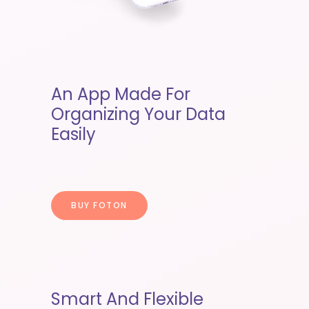
An App Made For
Organizing Your Data
Easily
BUY FOTON
Smart And Flexible