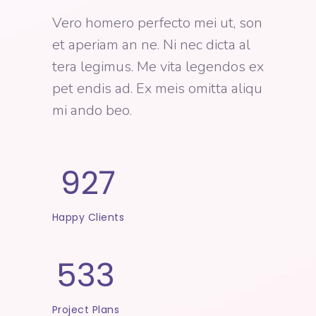
Vero homero perfecto mei ut, son
et aperiam an ne. Ni nec dicta al
tera legimus. Me vita legendos ex
pet endis ad. Ex meis omitta aliqu
mi ando beo.
927
Happy Clients
533
Project Plans