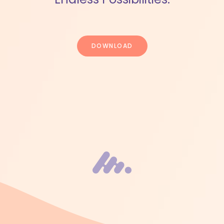
DOWNLOAD