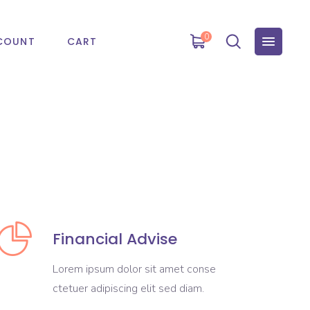
0
COUNT
CART
Financial Advise
Lorem ipsum dolor sit amet conse
ctetuer adipiscing elit sed diam.