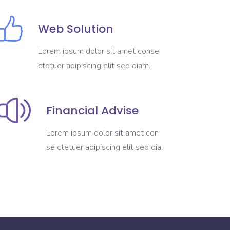
Web Solution
Lorem ipsum dolor sit amet conse
ctetuer adipiscing elit sed diam.
Financial Advise
Lorem ipsum dolor sit amet con
se ctetuer adipiscing elit sed dia.