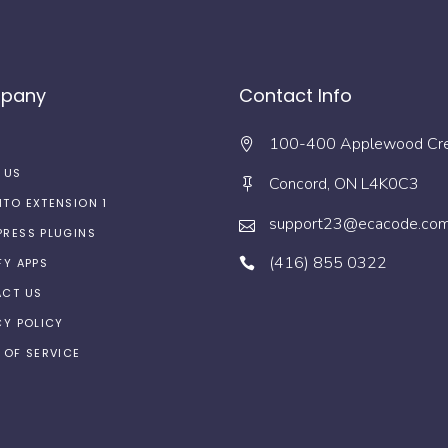
pany
Contact Info
100-400 Applewood Cr
 US
Concord, ON L4K0C3
TO EXTENSION 1
support23@ecacode.co
RESS PLUGINS
(416) 855 0322
FY APPS
CT US
CY POLICY
 OF SERVICE