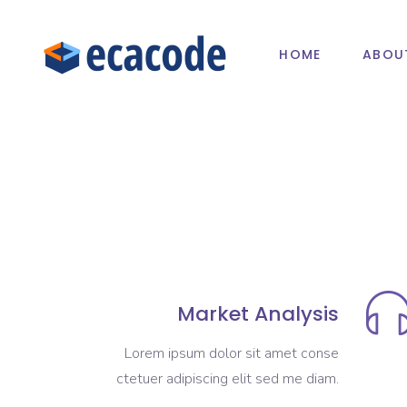
HOME
ABOU
Market Analysis
Lorem ipsum dolor sit amet conse
ctetuer adipiscing elit sed me diam.