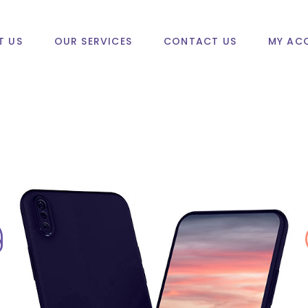
T US
OUR SERVICES
CONTACT US
MY AC