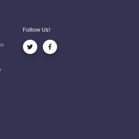
Follow Us!
es
m