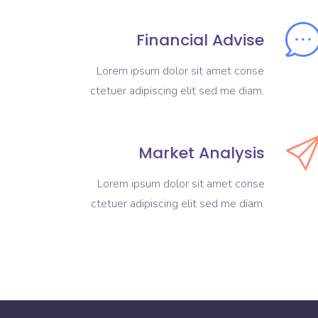
Financial Advise
Lorem ipsum dolor sit amet conse
ctetuer adipiscing elit sed me diam.
Market Analysis
Lorem ipsum dolor sit amet conse
ctetuer adipiscing elit sed me diam.