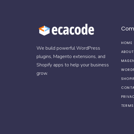
Com
HOME
We build powerful WordPress
ABOUT
plugins, Magento extensions, and
MAGEN
Shopify apps to help your business
WORDP
grow.
SHOPI
CONTA
PRIVA
TERMS