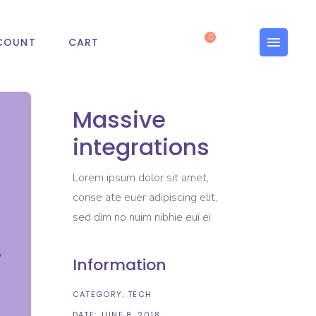
0
COUNT
CART
Massive
integrations
Lorem ipsum dolor sit amet,
conse ate euer adipiscing elit,
sed dim no nuim nibhie eui ei.
Information
CATEGORY:
TECH
DATE:
JUNE 8, 2018