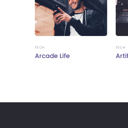
TECH
TECH
Arcade Life
Arti