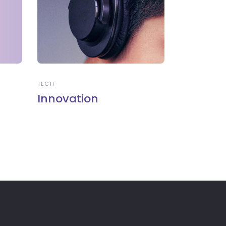
TECH
Innovation