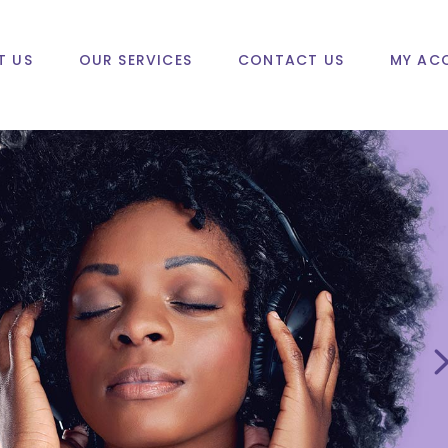
T US
OUR SERVICES
CONTACT US
MY AC