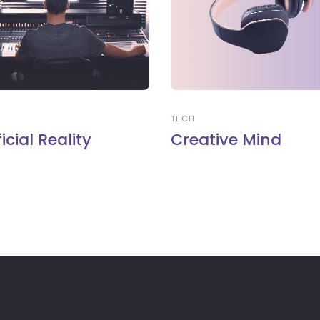
TECH
ficial Reality
Creative Mind