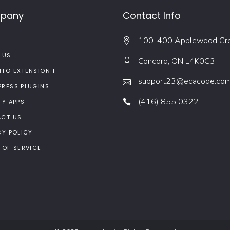
pany
Contact Info
100-400 Applewood Cr
 US
Concord, ON L4K0C3
TO EXTENSION 1
support23@ecacode.co
RESS PLUGINS
(416) 855 0322
FY APPS
CT US
CY POLICY
 OF SERVICE