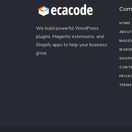
Com
HOME
We build powerful WordPress
ABOUT
plugins, Magento extensions, and
MAGEN
Shopify apps to help your business
WORDP
grow.
SHOPI
CONTA
PRIVA
TERMS