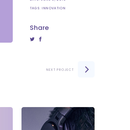
TAGS:
INNOVATION
Share
NEXT PROJECT