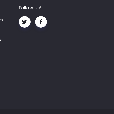
Follow Us!
es
m