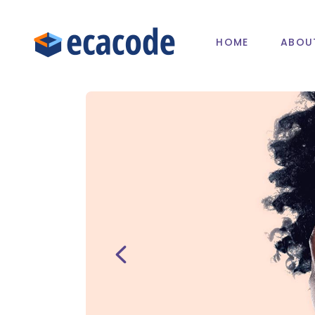
HOME
ABOU