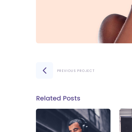
PREVIOUS PROJECT
Related Posts