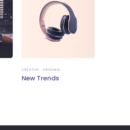
CREATIVE
ORIGINAL
New Trends