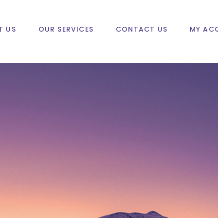
T US
OUR SERVICES
CONTACT US
MY AC