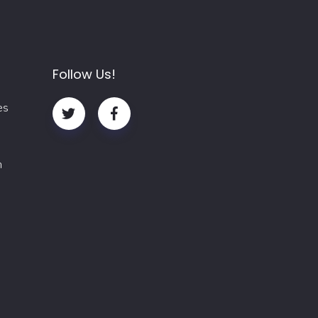
Follow Us!
es
m