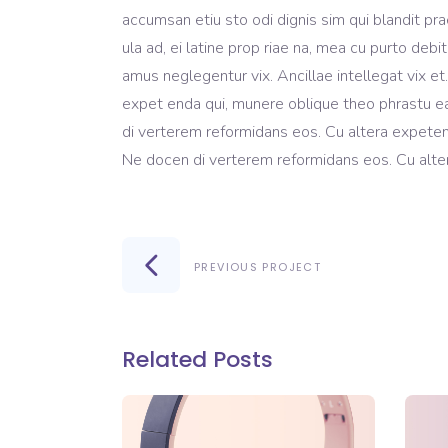
accumsan etiu sto odi dignis sim qui blandit pra
ula ad, ei latine prop riae na, mea cu purto debi
amus neglegentur vix. Ancillae intellegat vix e
expet enda qui, munere oblique theo phrastu ea
di verterem reformidans eos. Cu altera expeten
Ne docen di verterem reformidans eos. Cu alter
PREVIOUS PROJECT
Related Posts