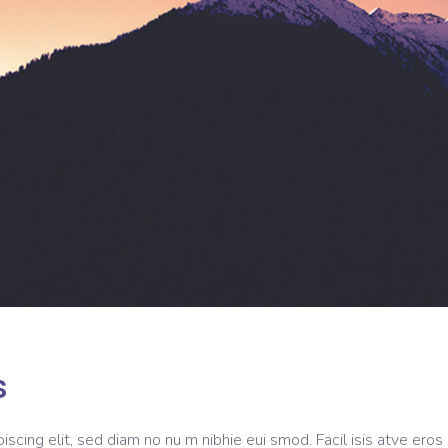
s
scing elit, sed diam no nu m nibhie eui smod. Facil isis atve eros