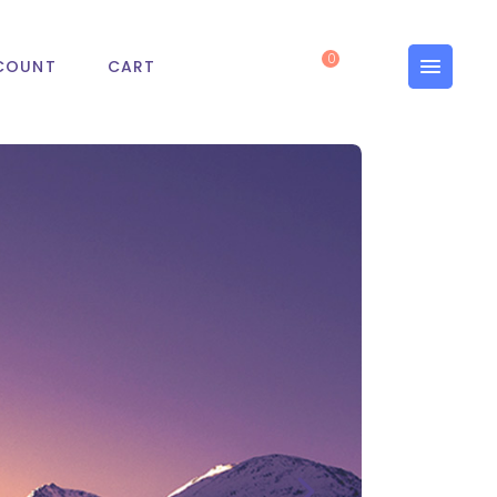
0
COUNT
CART