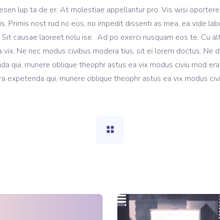
esen lup ta de er. At molestiae appellantur pro. Vis wisi oportere
tis. Primis nost rud no eos, no impedit dissenti as mea, ea vide lab
t. Sit causae laoreet nolu ise. Ad po exerci nusquam eos te. Cu al
 vix. Ne nec modus civibus modera tius, sit ei lorem doctus. Ne 
da qui, munere oblique theophr astus ea vix modus civiu mod erat
a expetenda qui, munere oblique theophr astus ea vix modus civi