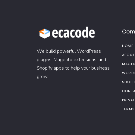
Com
HOME
We build powerful WordPress
ABOUT
plugins, Magento extensions, and
MAGEN
Shopify apps to help your business
WORDP
grow.
SHOPI
CONTA
PRIVA
TERMS