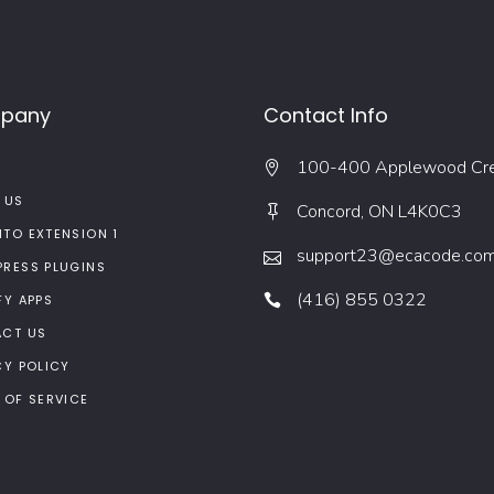
pany
Contact Info
100-400 Applewood Cr
 US
Concord, ON L4K0C3
TO EXTENSION 1
support23@ecacode.co
RESS PLUGINS
(416) 855 0322
FY APPS
CT US
CY POLICY
 OF SERVICE