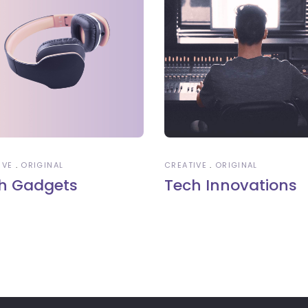
IVE
ORIGINAL
CREATIVE
ORIGINAL
h Gadgets
Tech Innovations