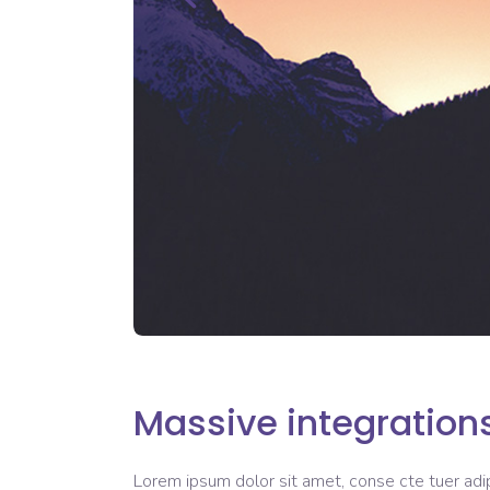
Massive integration
Lorem ipsum dolor sit amet, conse cte tuer adipi