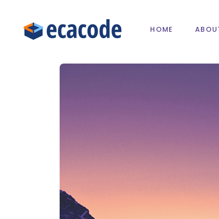
HOME
ABOU