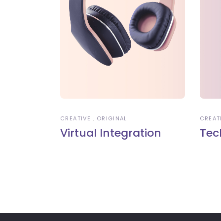
CREATIVE
ORIGINAL
CREAT
Virtual Integration
Tec