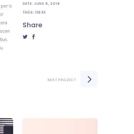
DATE:
JUNE 8, 2018
 per ic
TAGS:
IDEAS
or
tera
Share
docen
ius.
u.
NEXT PROJECT