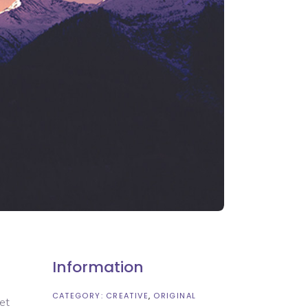
Information
CATEGORY:
CREATIVE
ORIGINAL
 et