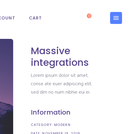
0
COUNT
CART
Massive
integrations
Lorem ipsum dolor sit amet,
conse ate euer adipiscing elit,
sed dim no nuim nibhie eui ei.
Information
CATEGORY:
MODERN
DATE:
NOVEMBER 19, 2019