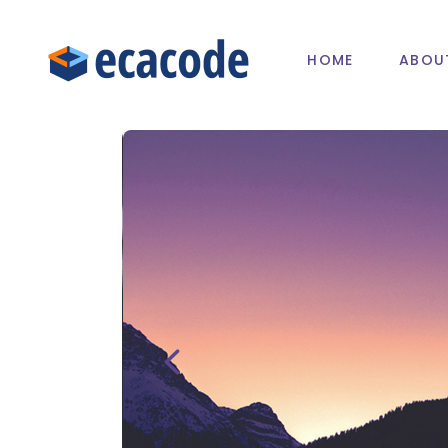
HOME
ABOU