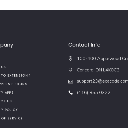
pany
Contact Info
100-400 Applewood Cr
 US
Concord, ON L4K0C3
TO EXTENSION 1
support23@ecacode.co
RESS PLUGINS
(416) 855 0322
FY APPS
CT US
CY POLICY
 OF SERVICE