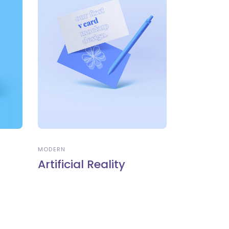
MODERN
Artificial Reality