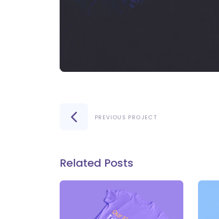
PREVIOUS PROJECT
Related Posts