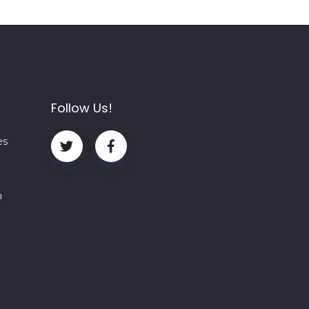
Follow Us!
es
m