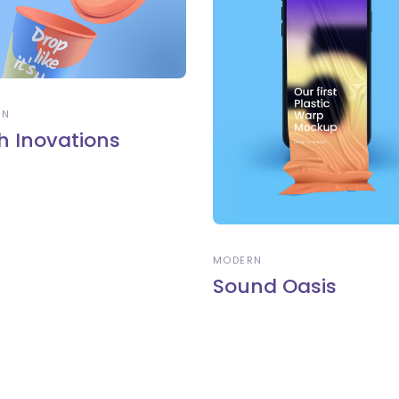
RN
h Inovations
MODERN
Sound Oasis