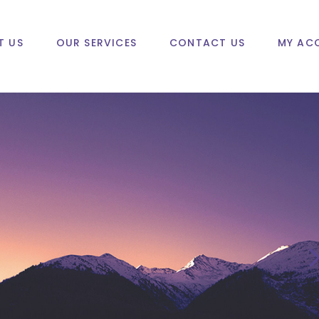
T US
OUR SERVICES
CONTACT US
MY AC