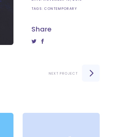
TAGS:
CONTEMPORARY
Share
NEXT PROJECT