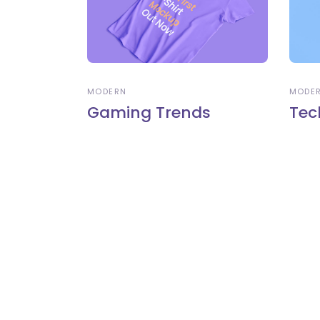
MODERN
MODE
Gaming Trends
Tec