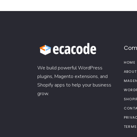
Com
HOME
We build powerful WordPress
ABOUT
plugins, Magento extensions, and
MAGEN
Shopify apps to help your business
WORDP
grow.
SHOPI
CONTA
PRIVA
TERMS