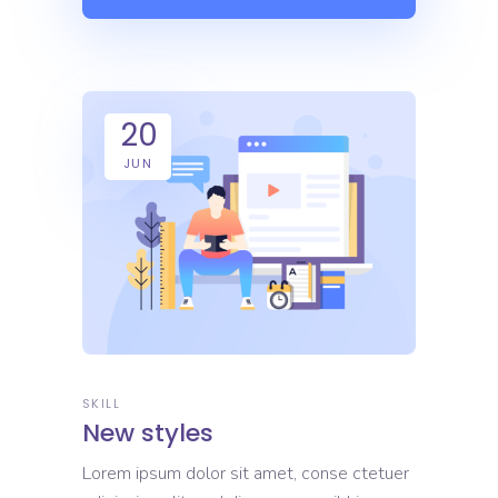
20
JUN
SKILL
New styles
Lorem ipsum dolor sit amet, conse ctetuer