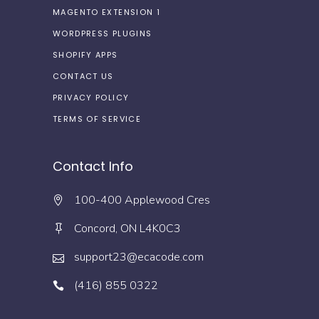
MAGENTO EXTENSION 1
WORDPRESS PLUGINS
SHOPIFY APPS
CONTACT US
PRIVACY POLICY
TERMS OF SERVICE
Contact Info
100-400 Applewood Cres
Concord, ON L4K0C3
support23@ecacode.com
(416) 855 0322