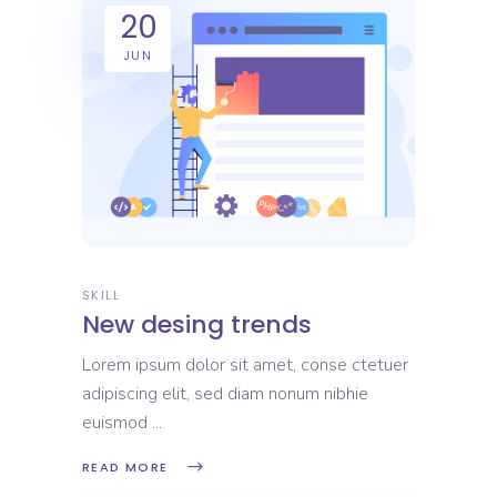
20
JUN
SKILL
New desing trends
Lorem ipsum dolor sit amet, conse ctetuer
adipiscing elit, sed diam nonum nibhie
euismod
READ MORE