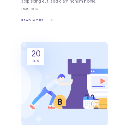
adipiscing elit, sed diam nonum nibhie
euismod
READ MORE
20
JUN