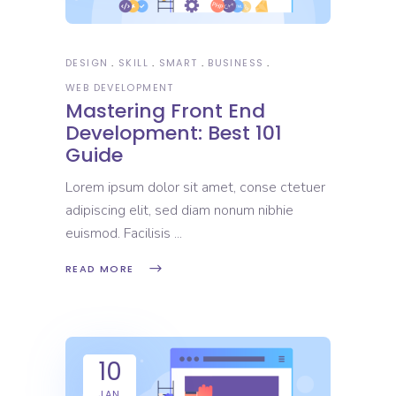
DESIGN
SKILL
SMART
BUSINESS
WEB DEVELOPMENT
Mastering Front End
Development: Best 101
Guide
Lorem ipsum dolor sit amet, conse ctetuer
adipiscing elit, sed diam nonum nibhie
euismod. Facilisis
READ MORE
10
JAN