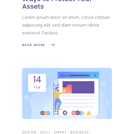
Assets
Lorem ipsum dolor sit amet, conse ctetuer
adipiscing elit, sed diam nonum nibhie
euismod. Facilisis
READ MORE
14
FEB
DESIGN
SKILL
SMART
BUSINESS