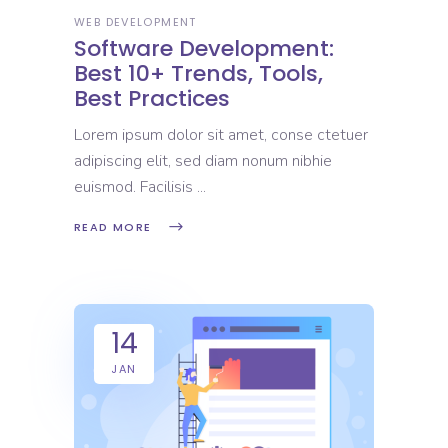
WEB DEVELOPMENT
Software Development:
Best 10+ Trends, Tools,
Best Practices
Lorem ipsum dolor sit amet, conse ctetuer
adipiscing elit, sed diam nonum nibhie
euismod. Facilisis
READ MORE
14
JAN