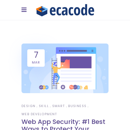
7
MAR
DESIGN
SKILL
SMART
BUSINESS
WEB DEVELOPMENT
Web App Security: #1 Best
Ways to Protect Your