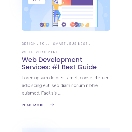
DESIGN
SKILL
SMART
BUSINESS
WEB DEVELOPMENT
Web Development
Services: #1 Best Guide
Lorem ipsum dolor sit amet, conse ctetuer
adipiscing elit, sed diam nonum nibhie
euismod. Facilisis
READ MORE