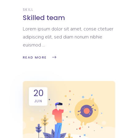
SKILL
Skilled team
Lorem ipsum dolor sit amet, conse ctetuer
adipiscing elit, sed diam nonum nibhie
euismod
READ MORE
20
JUN