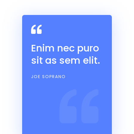
Enim nec puro
sit as sem elit.
JOE SOPRANO