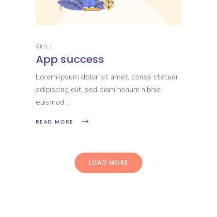
SKILL
App success
Lorem ipsum dolor sit amet, conse ctetuer
adipiscing elit, sed diam nonum nibhie
euismod
READ MORE
LOAD MORE