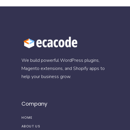
We build powerful WordPress plugins,
Magento extensions, and Shopify apps to
help your business grow.
Company
HOME
ABOUT US